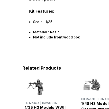
Kit Features:
Scale : 1/35
Material : Resin
Not include front wood box
Related Products
H3 Models
|
H3M48
H3 Models
|
H3M35085
1/48 H3 Mode
1/35 H3 Models WWII
German gunne