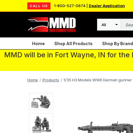
1-800-527-0674 |
Dealer Application
CALL US
Search
Home
Shop All Products
Shop By Brand
MMD will be in Fort Wayne, IN for the
Home
Products
1/35 H3 Models WWII German gunner 