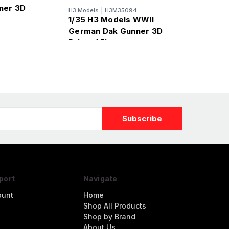
ner 3D
H3 Models
|
H3M35094
re
1/35 H3 Models WWII
German Dak Gunner 3D
Printed Figure
port
Navigate
ount
Home
Shop All Products
Shop by Brand
About Us