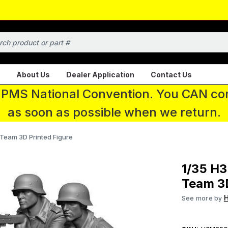
About Us
Dealer Application
Contact Us
 IPMS National Convention. You CAN con
as soon as possible when we return.
Team 3D Printed Figure
1/35 H
Team 3D
See more by