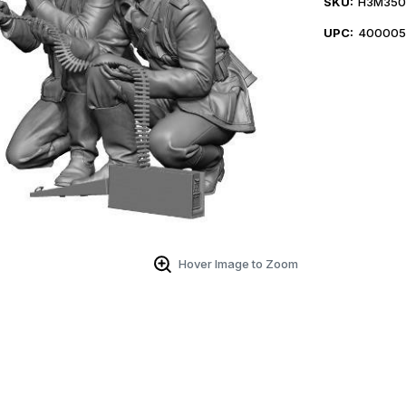
SKU:
H3M350
UPC:
400005
Hover Image to Zoom