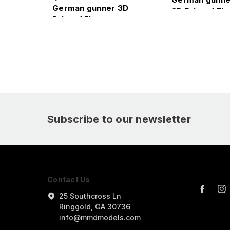
German gunner 3D
3D Printed Fig
Printed Figure
Subscribe to our newsletter
Contact Us
25 Southcross Ln
Ringgold, GA 30736
info@mmdmodels.com