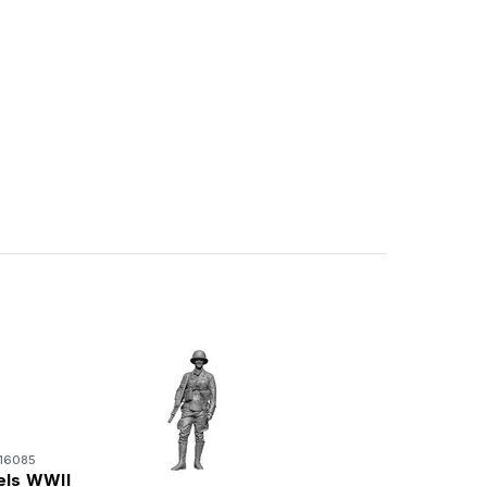
16085
els WWII