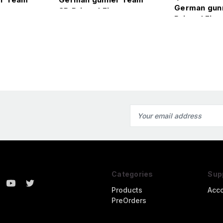
German gun
ure
3D Printed Figure
Printed Figu
Email
Address
Categories
Sup
Products
Acc
PreOrders