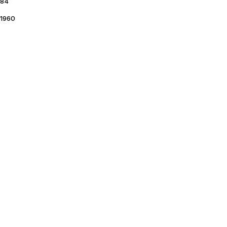
84
1960