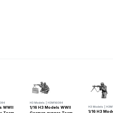
084
H3 Models
|
H3M16084
ls WWII
1/16 H3 Models WWII
H3 Models
|
H3M
1/16 H3 Mod
r Team
German gunner Team