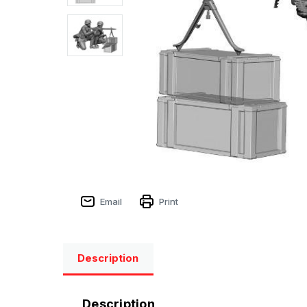
Email
Print
Description
Description