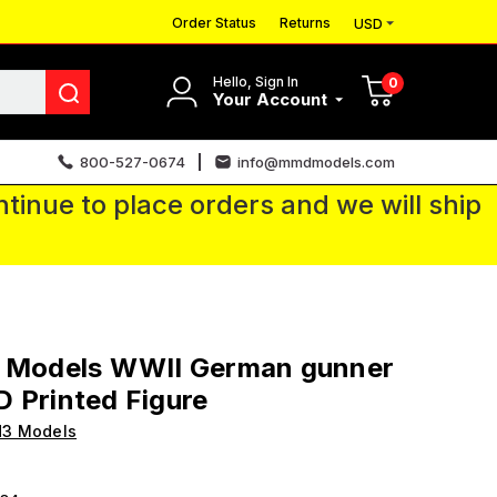
Order Status
Returns
USD
Hello, Sign In
0
Your Account
800-527-0674
info@mmdmodels.com
tinue to place orders and we will ship
3 Models WWII German gunner
 Printed Figure
H3 Models