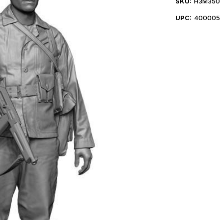
SKU:
H3M350
UPC:
400005