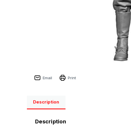
Email
Print
Description
Description