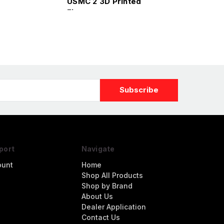
USMC 2 3D Printed
Figure
port
Navigate
ount
Home
Shop All Products
Shop by Brand
About Us
Dealer Application
Contact Us