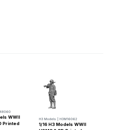
48060
els WWII
H3 Models
|
H3M16062
 Printed
1/16 H3 Models WWII