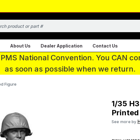
About Us
Dealer Application
Contact Us
 IPMS National Convention. You CAN con
as soon as possible when we return.
ed Figure
1/35 H
Printed
See more by