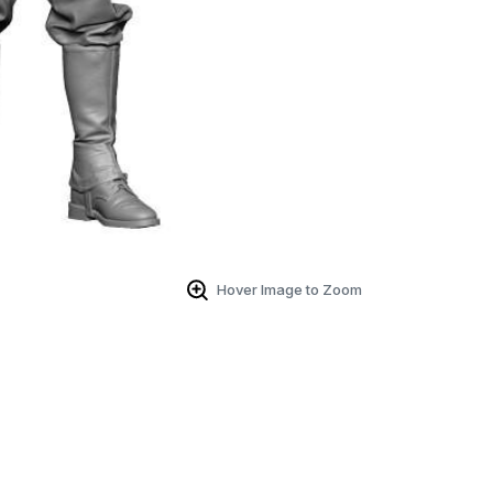
Hover Image to Zoom