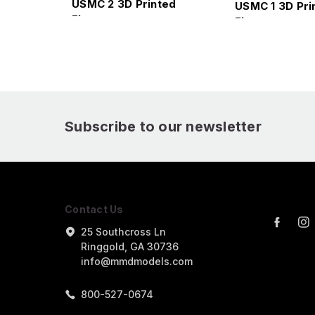
USMC 2 3D Printed
USMC 1 3D Pri
Figure
Figure
Subscribe to our newsletter
Contact Us
25 Southcross Ln
Ringgold, GA 30736
info@mmdmodels.com
800-527-0674