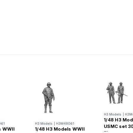
H3 Models
|
H3M
1/48 H3 Mod
061
H3 Models
|
H3M48061
USMC set 3D
s WWII
1/48 H3 Models WWII
Figure