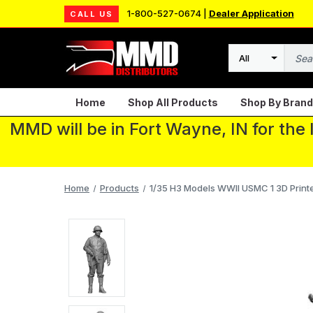
1-800-527-0674 |
Dealer Application
CALL US
Search
Home
Shop All Products
Shop By Brand
MMD will be in Fort Wayne, IN for the
Home
Products
1/35 H3 Models WWII USMC 1 3D Print