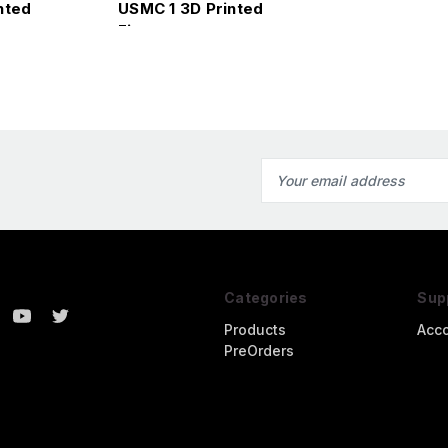
nted
USMC 1 3D Printed
Figure
Email
Address
Categories
Sup
Products
Acc
PreOrders