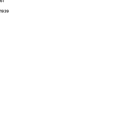
61
1939