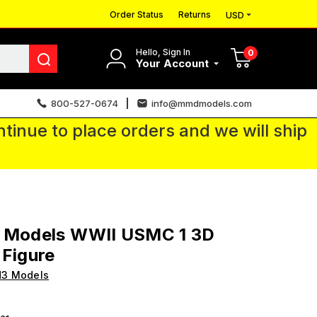
Order Status
Returns
USD
Hello, Sign In
0
Your Account
800-527-0674
info@mmdmodels.com
tinue to place orders and we will ship
3 Models WWII USMC 1 3D
 Figure
H3 Models