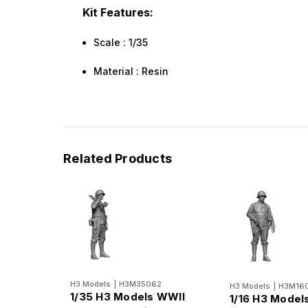
Kit Features:
Scale : 1/35
Material : Resin
Related Products
H3 Models
|
H3M35062
H3 Models
|
H3M16
1/35 H3 Models WWII
1/16 H3 Model