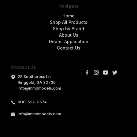
Navigate
Home
Shop All Products
Shop by Brand
About Us
Dealer Application
Contact Us
Contact Us
25 Southcross Ln
Ringgold, GA 30736
info@mmdmodels.com
800-527-0674
info@mmdmodels.com