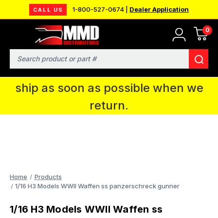
1-800-527-0674 |
Dealer Application
CALL US
0
MMD will be in Fort Wayne, IN for the
IPMS National Convention. You CAN
Search
continue to place orders and we will
ship as soon as possible when we
return.
Home
Products
1/16 H3 Models WWII Waffen ss panzerschreck gunner
1/16 H3 Models WWII Waffen ss