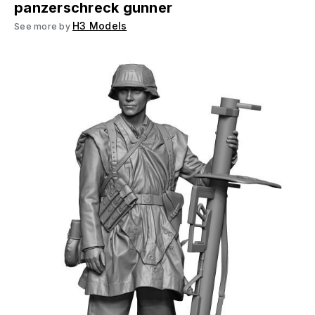
panzerschreck gunner
H3 Models
See more by