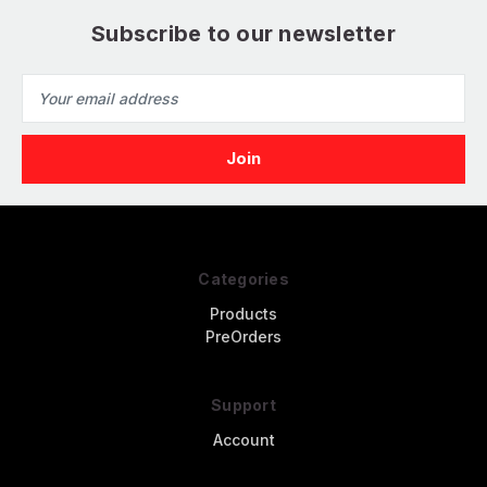
Subscribe to our newsletter
Email
Address
Categories
Products
PreOrders
Support
Account