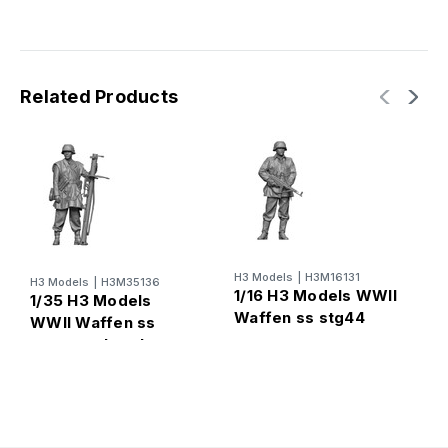
Related Products
H3 Models
|
H3M16131
H
H3 Models
|
H3M35136
1/16 H3 Models WWII
1
1/35 H3 Models
Waffen ss stg44
W
WWII Waffen ss
gunner
s
panzerschreck
gunner