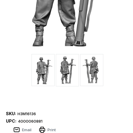
SKU:
H3M16136
UPC:
4000060881
Email
Print