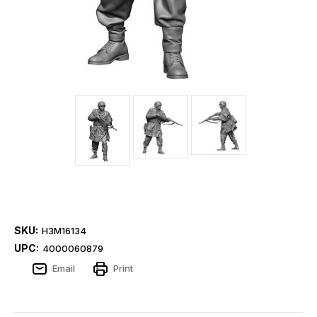
SKU:
H3M16134
UPC:
4000060879
Email
Print