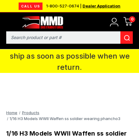
1-800-527-0674 |
Dealer Application
CALL US
0
MMD will be in Fort Wayne, IN for the
IPMS National Convention. You CAN
Search
continue to place orders and we will
ship as soon as possible when we
return.
Home
Products
1/16 H3 Models WWII Waffen ss soldier wearing phancho3
1/16 H3 Models WWII Waffen ss soldier