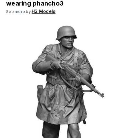
wearing phancho3
H3 Models
See more by