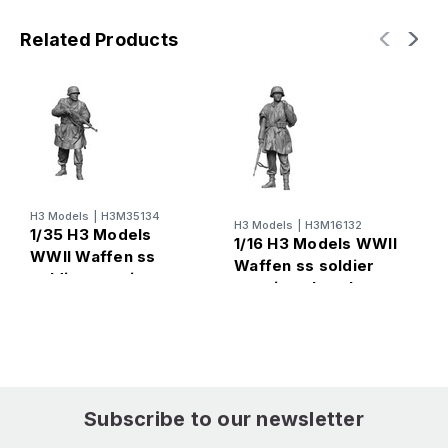
Related Products
H3 Models
|
H3M35134
H
H3 Models
|
H3M16132
1/35 H3 Models
1
1/16 H3 Models WWII
WWII Waffen ss
W
Waffen ss soldier
soldier wearing
w
wearing phancho
phancho3
Subscribe to our newsletter