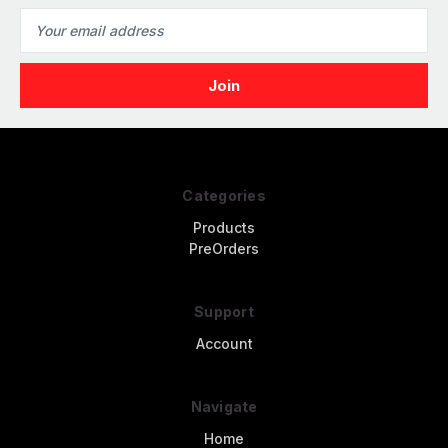
Email
Address
Categories
Products
PreOrders
Support
Account
Navigate
Home