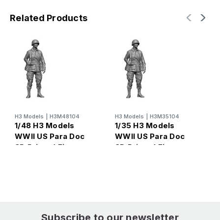
Related Products
H3 Models
|
H3M48104
H3 Models
|
H3M35104
H
1/48 H3 Models
1/35 H3 Models
1
WWII US Para Doc
WWII US Para Doc
U
3D Printed Figure
3D Printed Figure
R
3
Subscribe to our newsletter