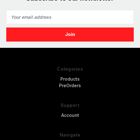
Email
Address
Categories
Products
PreOrders
Support
Account
Navigate