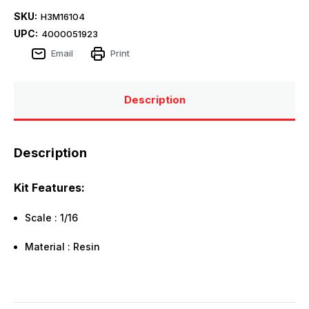
SKU:
H3M16104
UPC:
4000051923
Email
Print
Description
Description
Kit Features:
Scale : 1/16
Material : Resin