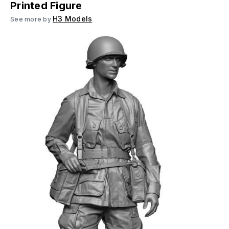
Printed Figure
H3 Models
See more by