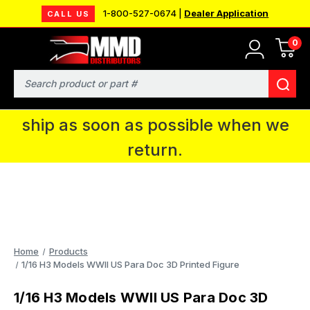
1-800-527-0674 |
Dealer Application
CALL US
0
MMD will be in Fort Wayne, IN for the
IPMS National Convention. You CAN
Search
continue to place orders and we will
ship as soon as possible when we
return.
Home
Products
1/16 H3 Models WWII US Para Doc 3D Printed Figure
1/16 H3 Models WWII US Para Doc 3D