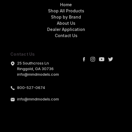
Home
Shop All Products
Shop by Brand
About Us
Dealer Application
Contact Us
Contact Us
25 Southcross Ln
Ringgold, GA 30736
info@mmdmodels.com
800-527-0674
info@mmdmodels.com