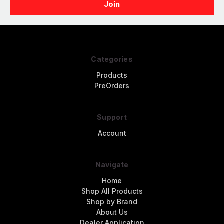
Categories
Products
PreOrders
Support
Account
Navigate
Home
Shop All Products
Shop by Brand
About Us
Dealer Application