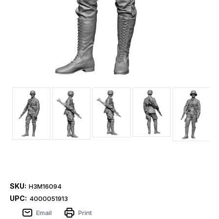
SKU:
H3M16094
UPC:
4000051913
Email
Print