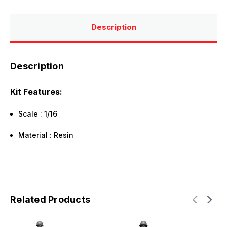
Description
Description
Kit Features:
Scale : 1/16
Material : Resin
Related Products