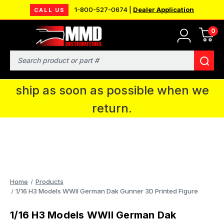
1-800-527-0674 |
Dealer Application
CALL US
0
MMD will be in Fort Wayne, IN for the
IPMS National Convention. You CAN
Search
continue to place orders and we will
ship as soon as possible when we
return.
Home
Products
1/16 H3 Models WWII German Dak Gunner 3D Printed Figure
1/16 H3 Models WWII German Dak