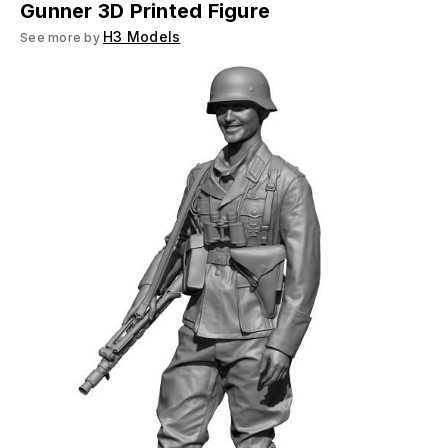
Gunner 3D Printed Figure
H3 Models
See more by