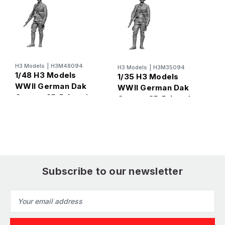
H
1
G
H3 Models
|
H3M48094
H3 Models
|
H3M35094
1/48 H3 Models
P
1/35 H3 Models
WWII German Dak
WWII German Dak
Gunner 3D Printed
Gunner 3D Printed
Figure
Figure
Subscribe to our newsletter
Email
Address