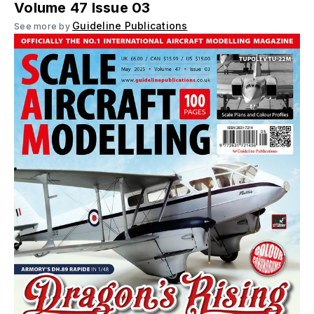
Volume 47 Issue 03
Guideline Publications
See more by