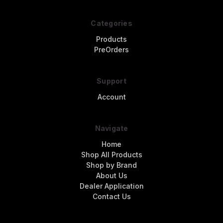
Categories
Products
PreOrders
Support
Account
Navigate
Home
Shop All Products
Shop by Brand
About Us
Dealer Application
Contact Us