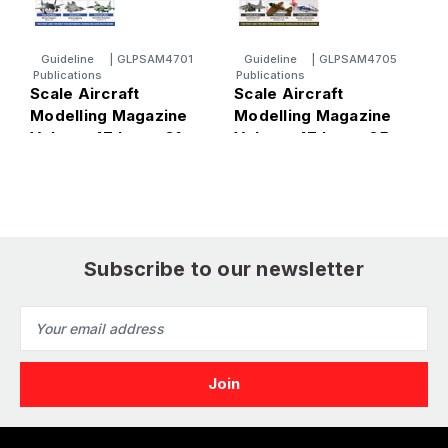
Guideline
|
GLPSAM4701
Guideline
|
GLPSAM4705
Publications
Publications
P
Scale Aircraft
Scale Aircraft
S
Modelling Magazine
Modelling Magazine
M
Volume 47 Issue 01
Volume 47 Issue 05
V
Subscribe to our newsletter
Email
Address