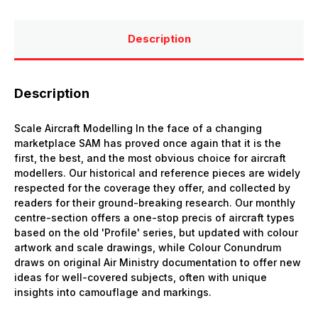
Description
Description
Scale Aircraft Modelling In the face of a changing
marketplace SAM has proved once again that it is the
first, the best, and the most obvious choice for aircraft
modellers. Our historical and reference pieces are widely
respected for the coverage they offer, and collected by
readers for their ground-breaking research. Our monthly
centre-section offers a one-stop precis of aircraft types
based on the old 'Profile' series, but updated with colour
artwork and scale drawings, while Colour Conundrum
draws on original Air Ministry documentation to offer new
ideas for well-covered subjects, often with unique
insights into camouflage and markings.