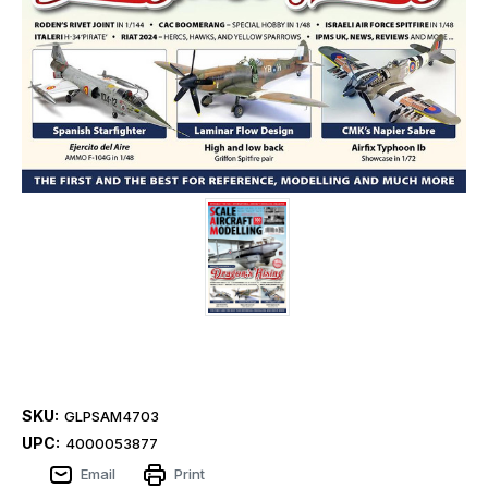
SKU:
GLPSAM4703
UPC:
4000053877
Email
Print