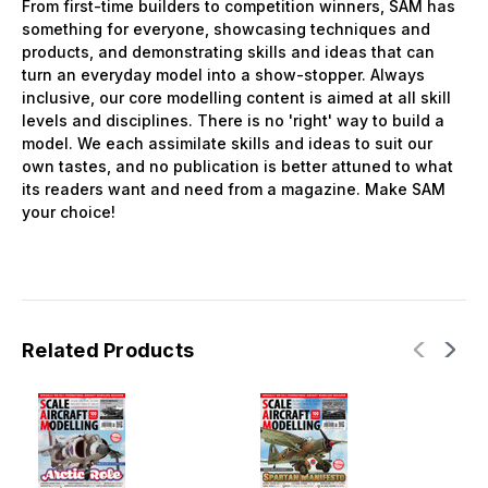
From first-time builders to competition winners, SAM has
something for everyone, showcasing techniques and
products, and demonstrating skills and ideas that can
turn an everyday model into a show-stopper. Always
inclusive, our core modelling content is aimed at all skill
levels and disciplines. There is no 'right' way to build a
model. We each assimilate skills and ideas to suit our
own tastes, and no publication is better attuned to what
its readers want and need from a magazine. Make SAM
your choice!
Related Products