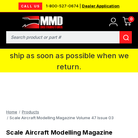
1-800-527-0674 |
Dealer Application
CALL US
0
MMD will be in Fort Wayne, IN for the
IPMS National Convention. You CAN
Search
continue to place orders and we will
ship as soon as possible when we
return.
Home
Products
Scale Aircraft Modelling Magazine Volume 47 Issue 03
Scale Aircraft Modelling Magazine