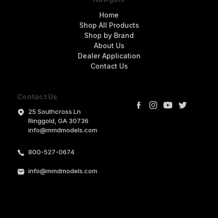
Home
Shop All Products
Shop by Brand
About Us
Dealer Application
Contact Us
Contact Us
25 Southcross Ln
Ringgold, GA 30736
info@mmdmodels.com
800-527-0674
info@mmdmodels.com