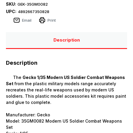
SKU:
GEK-35GM0082
UPC:
4892667350828
Email
Print
Description
Description
The
Gecko 1/35 Modern US Soldier Combat Weapons
Set
from the plastic military models range accurately
recreates the real-life weapons used by modern US
soldiers. This plastic model accessories kit requires paint
and glue to complete.
Manufacturer:
Gecko
Model: 35GM0082 Modern US Soldier Combat Weapons
Set