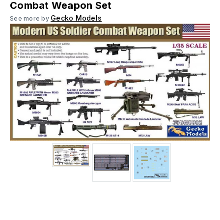
Combat Weapon Set
Gecko Models
See more by