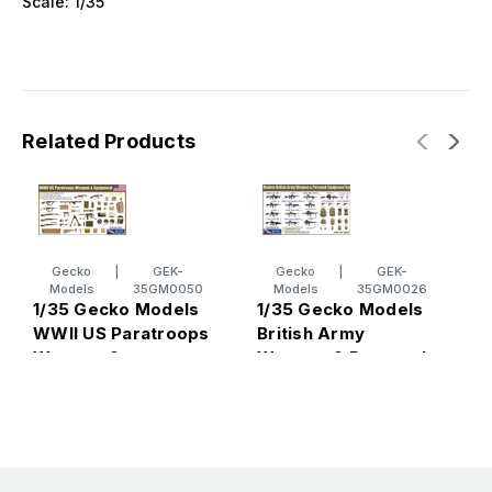
Scale: 1/35
Related Products
Gecko
|
GEK-
Gecko
|
GEK-
Models
35GM0050
Models
35GM0026
1/35 Gecko Models
1/35 Gecko Models
1
WWII US Paratroops
British Army
B
Weapon &
Weapon & Personal
C
Equipment
Equipment Set
2