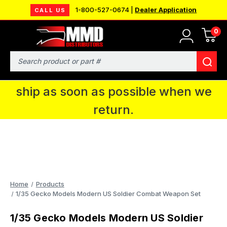
1-800-527-0674 |
Dealer Application
CALL US
0
MMD will be in Fort Wayne, IN for the
IPMS National Convention. You CAN
Search
continue to place orders and we will
ship as soon as possible when we
return.
Home
Products
1/35 Gecko Models Modern US Soldier Combat Weapon Set
1/35 Gecko Models Modern US Soldier