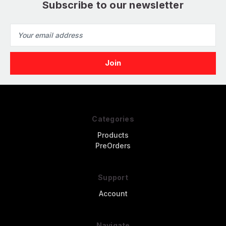
Subscribe to our newsletter
Email
Address
Categories
Products
PreOrders
Support
Account
Navigate