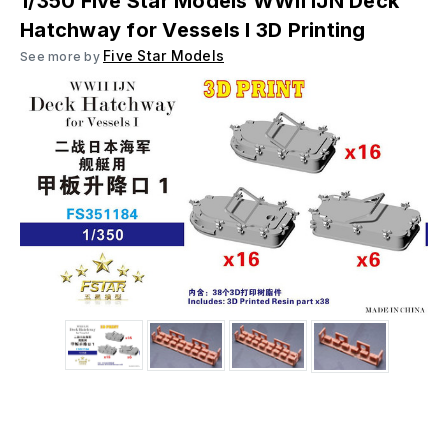
1/350 Five Star Models WWII IJN Deck
Hatchway for Vessels I 3D Printing
Five Star Models
See more by