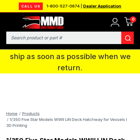
1-800-527-0674 |
Dealer Application
CALL US
0
MMD will be in Fort Wayne, IN for the
IPMS National Convention. You CAN
Search
continue to place orders and we will
ship as soon as possible when we
return.
Home
Products
1/350 Five Star Models WWII IJN Deck Hatchway for Vessels I
3D Printing