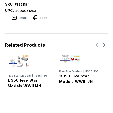
SKU:
FS351184
UPC:
4000051253
Email
Print
Related Products
Five Star Models
|
FS351105
1/350 Five Star
Five Star Models
|
FS351186
1/350 Five Star
F
Models WWII IJN
1
Models WWII IJN
Fairleader for Small
M
Deck Hatchway for
Vessels on Aft 3D
D
Vessels II 3D
PRINT
Printing