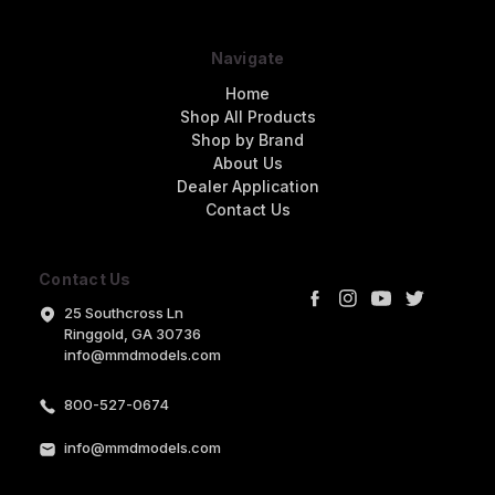
Navigate
Home
Shop All Products
Shop by Brand
About Us
Dealer Application
Contact Us
Contact Us
25 Southcross Ln
Ringgold, GA 30736
info@mmdmodels.com
800-527-0674
info@mmdmodels.com