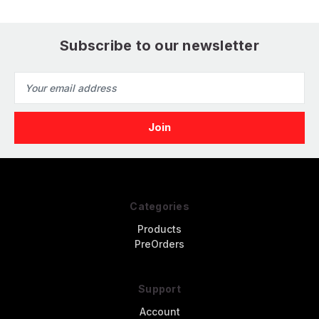
Subscribe to our newsletter
Email
Address
Categories
Products
PreOrders
Support
Account