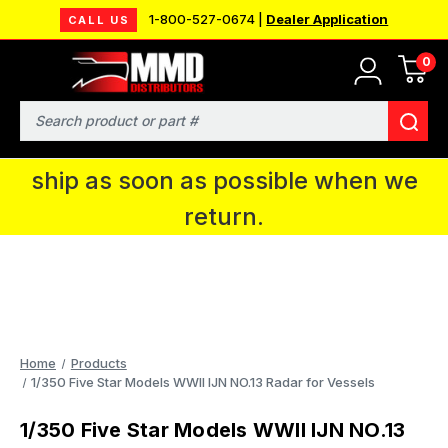
1-800-527-0674 |
Dealer Application
CALL US
0
MMD will be in Fort Wayne, IN for the
IPMS National Convention. You CAN
Search
continue to place orders and we will
ship as soon as possible when we
return.
Home
Products
1/350 Five Star Models WWII IJN NO.13 Radar for Vessels
1/350 Five Star Models WWII IJN NO.13