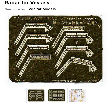
Radar for Vessels
Five Star Models
See more by