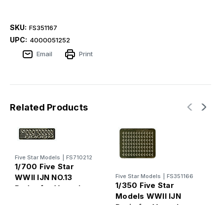
SKU:
FS351167
UPC:
4000051252
Email
Print
Related Products
Five Star Models
|
FS710212
F
1/700 Five Star
1
WWII IJN NO.13
Five Star Models
|
FS351166
M
1/350 Five Star
Radar for Vessels
I
Models WWII IJN
V
Drain for Vessels