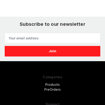
Subscribe to our newsletter
Email
Address
Categories
Products
PreOrders
Support