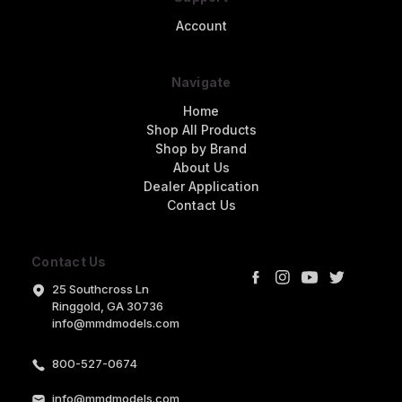
Account
Navigate
Home
Shop All Products
Shop by Brand
About Us
Dealer Application
Contact Us
Contact Us
25 Southcross Ln
Ringgold, GA 30736
info@mmdmodels.com
800-527-0674
info@mmdmodels.com