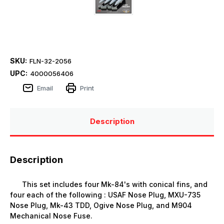
SKU:
FLN-32-2056
UPC:
4000056406
Email
Print
Description
Description
This set includes four Mk-84's with conical fins, and
four each of the following : USAF Nose Plug, MXU-735
Nose Plug, Mk-43 TDD, Ogive Nose Plug, and M904
Mechanical Nose Fuse.