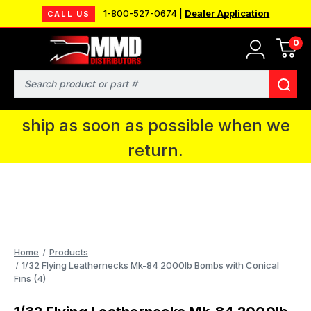
1-800-527-0674 |
Dealer Application
CALL US
0
MMD will be in Fort Wayne, IN for the
IPMS National Convention. You CAN
Search
continue to place orders and we will
ship as soon as possible when we
return.
Home
Products
1/32 Flying Leathernecks Mk-84 2000lb Bombs with Conical
Fins (4)