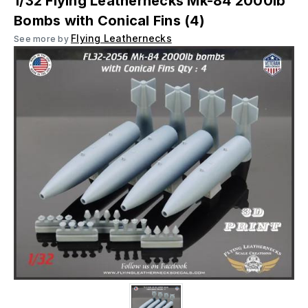
1/32 Flying Leathernecks Mk-84 2000lb
Bombs with Conical Fins (4)
Flying Leathernecks
See more by