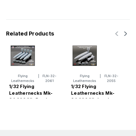
Related Products
Flying
|
FLN-32-
Flying
|
FLN-32-
1
Leathernecks
2061
Leathernecks
2055
L
1/32 Flying
1/32 Flying
8
Leathernecks Mk-
Leathernecks Mk-
w
84 2000lb Bombs
84 2000lb bomb
with Conical Fins -
with conical fins -
thermally protected
Thermally
(4)
Protected