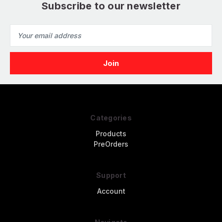
Subscribe to our newsletter
Email
Address
Categories
Products
PreOrders
Support
Account