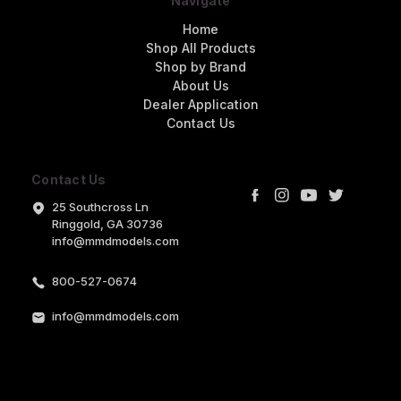
Navigate
Home
Shop All Products
Shop by Brand
About Us
Dealer Application
Contact Us
Contact Us
25 Southcross Ln
Ringgold, GA 30736
info@mmdmodels.com
800-527-0674
info@mmdmodels.com