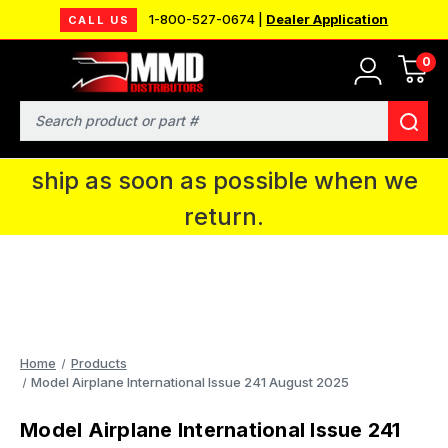
1-800-527-0674 |
Dealer Application
CALL US
0
MMD will be in Fort Wayne, IN for the
IPMS National Convention. You CAN
Search
continue to place orders and we will
ship as soon as possible when we
return.
Home
Products
Model Airplane International Issue 241 August 2025
Model Airplane International Issue 241