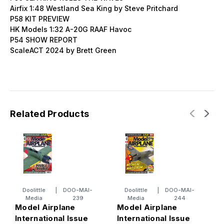
Airfix 1:48 Westland Sea King by Steve Pritchard
P58 KIT PREVIEW
HK Models 1:32 A-20G RAAF Havoc
P54 SHOW REPORT
ScaleACT 2024 by Brett Green
Related Products
Doolittle
|
DOO-MAI-
Doolittle
|
DOO-MAI-
Media
239
Media
244
Model Airplane
Model Airplane
M
International Issue
International Issue
I