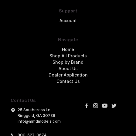
Support
Account
Navigate
Home
Shop All Products
Shop by Brand
About Us
Dealer Application
Contact Us
Contact Us
25 Southcross Ln
Ringgold, GA 30736
info@mmdmodels.com
800-527-0674