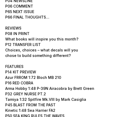
P04 NEWSLINE
P06 COMMENT
P65 NEXT ISSUE
P66 FINAL THOUGHTS…
REVIEWS
P08 IN PRINT
What books will inspire you this month?
P12 TRANSFER LIST
Choices, choices – what decals will you
chose to build something different?
FEATURES
P14 KIT PREVIEW
Azur FRROM 1:72 Bloch MB 210
P16 RED COBRA
Arma Hobby 1:48 P-39N Airacobra by Brett Green
P32 GREY NURSE PT.2
Tamiya 1:32 Spitfire Mk.VIII by Mark Casiglia
P45 BLAST FROM THE PAST
Kinetic 1:48 Sea Harrier FA2
P50 SEA KING RULES THE WAVES