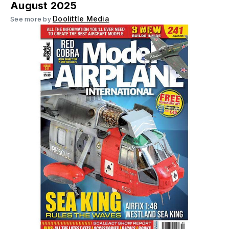
August 2025
Doolittle Media
See more by