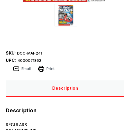
SKU:
DOO-MAI-241
UPC:
4000071862
Email
Print
Description
Description
REGULARS