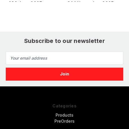
239 June 2025
244 November 2025
2
Subscribe to our newsletter
Email
Address
Categories
Products
PreOrders