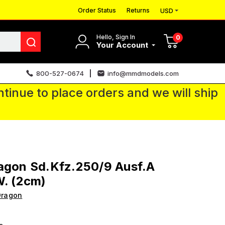
Order Status
Returns
USD
Hello, Sign In
0
Your Account
800-527-0674
info@mmdmodels.com
tinue to place orders and we will ship
agon Sd.Kfz.250/9 Ausf.A
W. (2cm)
Dragon