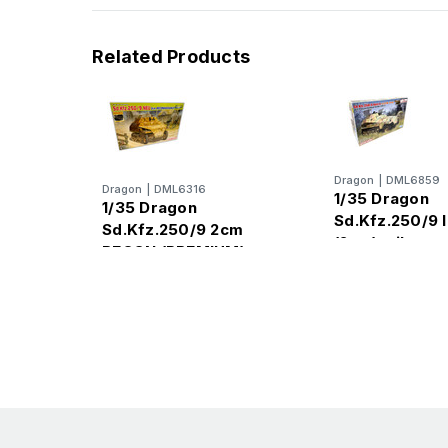
Related Products
Dragon
|
DML6859
Dragon
|
DML6316
1/35 Dragon
1/35 Dragon
Sd.Kfz.250/9 
Sd.Kfz.250/9 2cm
(2cm) mil
RECON (PREMIUM)
PANZERAUFB
Sd.Kfz.250/Z