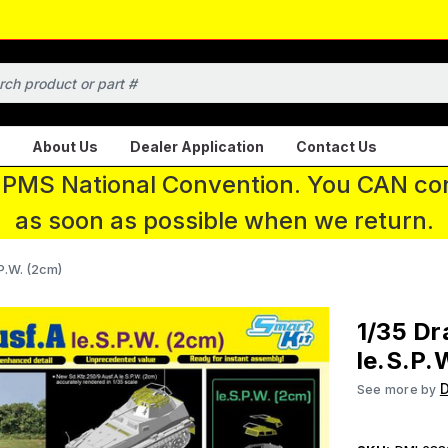
About Us
Dealer Application
Contact Us
 IPMS National Convention. You CAN con
as soon as possible when we return.
P.W. (2cm)
1/35 Dr
le.S.P.
See more by