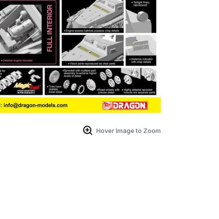
Hover Image to Zoom