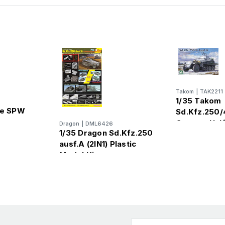
Takom
|
TAK2211
1/35 Takom
le SPW
Sd.Kfz.250/
German Half
Dragon
|
DML6426
AU
1/35 Dragon Sd.Kfz.250
Plastic Mode
ausf.A (2IN1) Plastic
Model Kit
Email