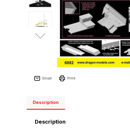
Email
Print
Description
Description