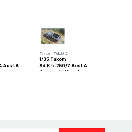
Takom
|
TAK2212
1/35 Takom
4 Ausf.A
Sd.Kfz.250/7 Ausf.A
track
German Halftrack
l Kit
Plastic Model Kit