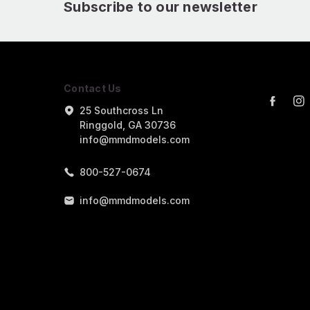
Subscribe to our newsletter
Contact Us
25 Southcross Ln
Ringgold, GA 30736
info@mmdmodels.com
800-527-0674
info@mmdmodels.com