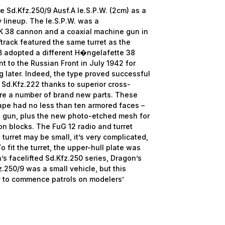
e Sd.Kfz.250/9 Ausf.A le.S.P.W. (2cm) as a
 lineup. The le.S.P.W. was a
wK 38 cannon and a coaxial machine gun in
ftrack featured the same turret as the
B adopted a different H�ngelafette 38
nt to the Russian Front in July 1942 for
 later. Indeed, the type proved successful
 Sd.Kfz.222 thanks to superior cross-
e are a number of brand new parts. These
hape had no less than ten armored faces –
gun, plus the new photo-etched mesh for
sion blocks. The FuG 12 radio and turret
 turret may be small, it’s very complicated,
To fit the turret, the upper-hull plate was
’s facelifted Sd.Kfz.250 series, Dragon’s
.250/9 was a small vehicle, but this
y to commence patrols on modelers’