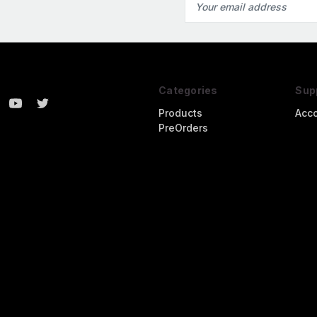
Address
Categories
Sup
Products
Acc
PreOrders