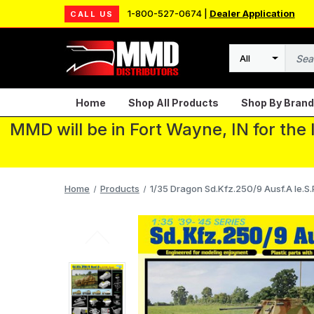
1-800-527-0674 |
Dealer Application
CALL US
Search
Home
Shop All Products
Shop By Brand
MMD will be in Fort Wayne, IN for the
Home
Products
1/35 Dragon Sd.Kfz.250/9 Ausf.A le.S.