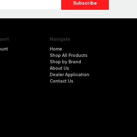
port
Navigate
ount
Home
Shop All Products
Shop by Brand
About Us
Dealer Application
Contact Us