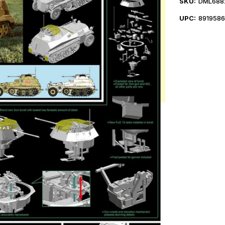
SKU:
DML688
UPC:
891958