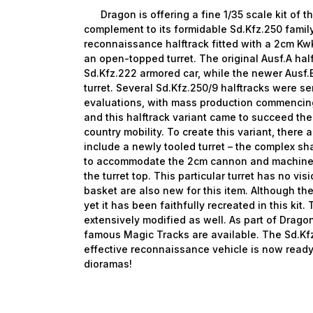
Dragon is offering a fine 1/35 scale kit of th
complement to its formidable Sd.Kfz.250 family
reconnaissance halftrack fitted with a 2cm K
an open-topped turret. The original Ausf.A hal
Sd.Kfz.222 armored car, while the newer Ausf.
turret. Several Sd.Kfz.250/9 halftracks were se
evaluations, with mass production commencing
and this halftrack variant came to succeed the
country mobility. To create this variant, ther
include a newly tooled turret – the complex s
to accommodate the 2cm cannon and machine 
the turret top. This particular turret has no vi
basket are also new for this item. Although the
yet it has been faithfully recreated in this kit. 
extensively modified as well. As part of Dragon
famous Magic Tracks are available. The Sd.Kfz
effective reconnaissance vehicle is now read
dioramas!