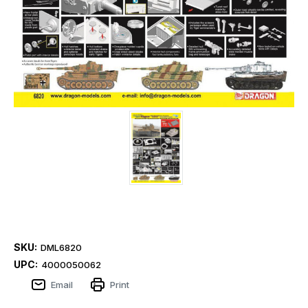
SKU:
DML6820
UPC:
4000050062
Email
Print