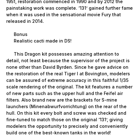
1951, restoration commenced in 1990 and by 2012 the
painstaking work was complete. ‘131’ gained further fame
when it was used in the sensational movie Fury that
released in 2014.
Bonus
Realistic cacti made in DS!
This Dragon kit possesses amazing attention to
detail, not least because the supervisor of the project is
none other than David Byrden. Since he gave advice on
the restoration of the real Tiger I at Bovington, modelers
can be assured of extreme accuracy in this faithful 1/35
scale rendering of the original. The kit features a number
of new parts such as the upper hull and the Feifel air
filters. Also brand new are the brackets for S-mine
launchers (Minenabwurfvorrichtung) on the rear of the
hull. On this kit every bolt and screw was checked and
fine-tuned to match those on the original ‘131’, giving
modelers the opportunity to precisely and conveniently
build one of the best-known tanks in the world!