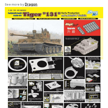
Dragon
See more by