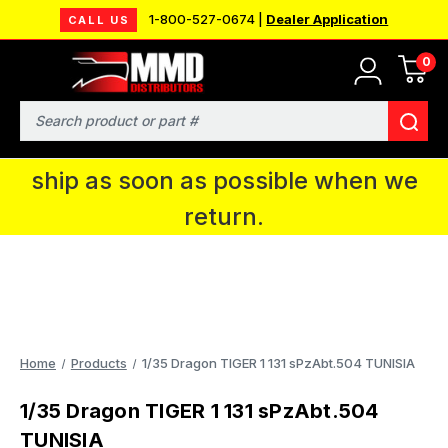
1-800-527-0674 |
Dealer Application
CALL US
0
MMD will be in Fort Wayne, IN for the
IPMS National Convention. You CAN
Search
continue to place orders and we will
ship as soon as possible when we
return.
Home
Products
1/35 Dragon TIGER 1 131 sPzAbt.504 TUNISIA
1/35 Dragon TIGER 1 131 sPzAbt.504
TUNISIA