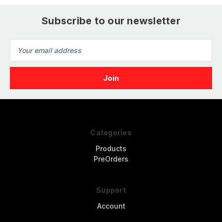
Subscribe to our newsletter
Email
Address
Categories
Products
PreOrders
Support
Account