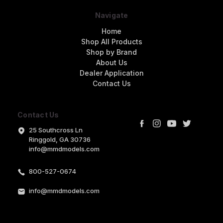
Navigate
Home
Shop All Products
Shop by Brand
About Us
Dealer Application
Contact Us
Contact Us
25 Southcross Ln
Ringgold, GA 30736
info@mmdmodels.com
800-527-0674
info@mmdmodels.com