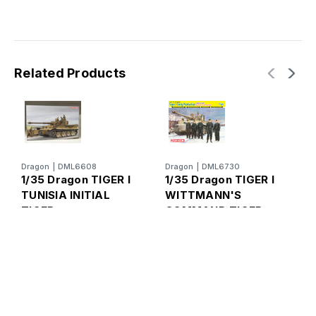
Related Products
Dragon
|
DML6608
Dragon
|
DML6730
1/35 Dragon TIGER I
1/35 Dragon TIGER I
TUNISIA INITIAL
WITTMANN'S
TIGER
COMMAND TIGER
D
1