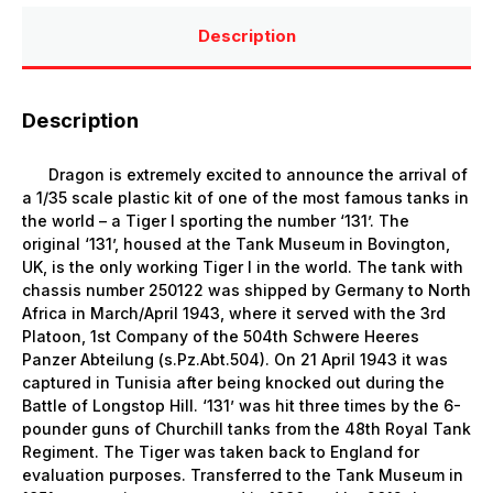
Description
Description
Dragon is extremely excited to announce the arrival of
a 1/35 scale plastic kit of one of the most famous tanks in
the world – a Tiger I sporting the number ‘131’. The
original ‘131’, housed at the Tank Museum in Bovington,
UK, is the only working Tiger I in the world. The tank with
chassis number 250122 was shipped by Germany to North
Africa in March/April 1943, where it served with the 3rd
Platoon, 1st Company of the 504th Schwere Heeres
Panzer Abteilung (s.Pz.Abt.504). On 21 April 1943 it was
captured in Tunisia after being knocked out during the
Battle of Longstop Hill. ‘131’ was hit three times by the 6-
pounder guns of Churchill tanks from the 48th Royal Tank
Regiment. The Tiger was taken back to England for
evaluation purposes. Transferred to the Tank Museum in