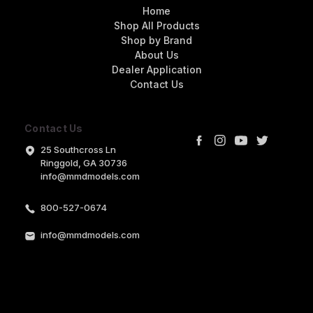
Home
Shop All Products
Shop by Brand
About Us
Dealer Application
Contact Us
Contact Us
25 Southcross Ln
Ringgold, GA 30736
info@mmdmodels.com
800-527-0674
info@mmdmodels.com