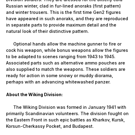
Russian winter, clad in fur-lined anoraks (first pattern)
and winter trousers. This is the first time Gen2 figures
have appeared in such anoraks, and they are reproduced
in separate parts to provide maximum detail and the
natural look of their distinctive pattern.
Optional hands allow the machine gunner to fire or
cock his weapon, while bonus weapons allow the figures
to be adapted to scenes ranging from 1943 to 1945.
Associated parts such as alternative ammo pouches are
also supplied to match the weapons. These soldiers are
ready for action in some snowy or muddy diorama,
perhaps with an advancing whitewashed panzer.
About the Wiking Division:
The Wiking Division was formed in January 1941 with
primarily Scandinavian volunteers. The division fought on
the Eastern Front in such epic battles as Kharkov, Kursk,
Korsun-Cherkassy Pocket, and Budapest.