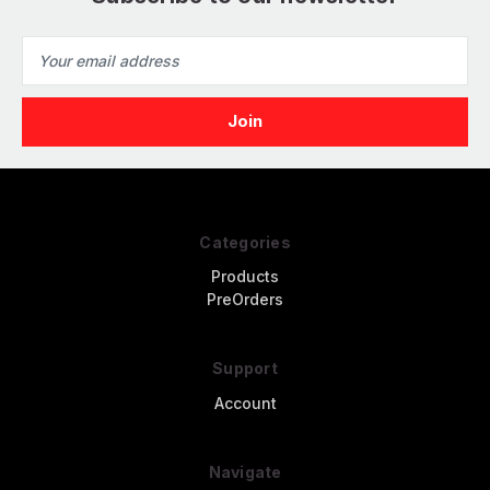
Email
Address
Categories
Products
PreOrders
Support
Account
Navigate