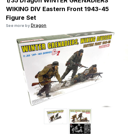
1/35 Dragon WINTER GRENADIERS
WIKING DIV Eastern Front 1943-45
Figure Set
Dragon
See more by