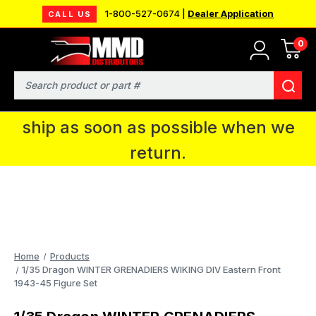
1-800-527-0674 |
Dealer Application
CALL US
0
MMD will be in Fort Wayne, IN for the
IPMS National Convention. You CAN
Search
continue to place orders and we will
ship as soon as possible when we
return.
Home
Products
1/35 Dragon WINTER GRENADIERS WIKING DIV Eastern Front
1943-45 Figure Set