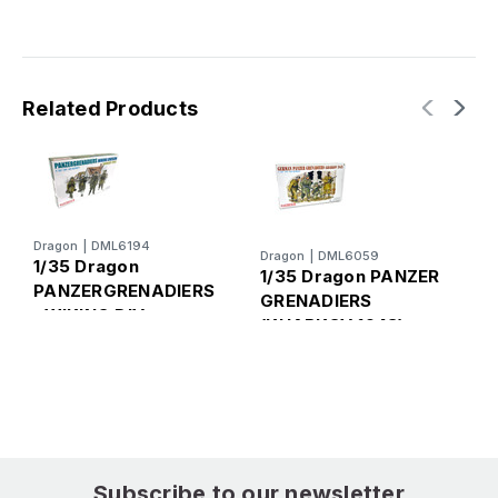
Related Products
Dragon
|
DML6194
Dragon
|
DML6059
D
1/35 Dragon
1/35 Dragon PANZER
1
PANZERGRENADIERS
GRENADIERS
, WIKING DIV
(KHARKOV 1943)
I
(HUNGARY 1945)
F
Subscribe to our newsletter