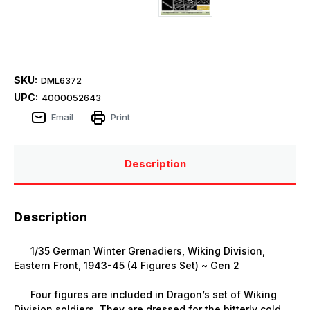
SKU:
DML6372
UPC:
4000052643
Email
Print
Description
Description
1/35 German Winter Grenadiers, Wiking Division,
Eastern Front, 1943-45 (4 Figures Set) ~ Gen 2
Four figures are included in Dragon’s set of Wiking
Division soldiers. They are dressed for the bitterly cold