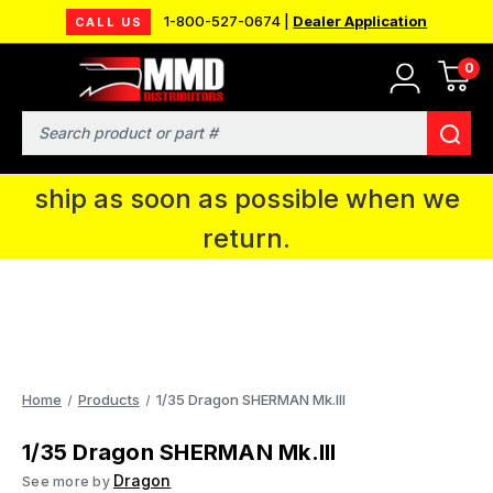
1-800-527-0674 |
Dealer Application
CALL US
0
MMD will be in Fort Wayne, IN for the
IPMS National Convention. You CAN
Search
continue to place orders and we will
ship as soon as possible when we
return.
Home
Products
1/35 Dragon SHERMAN Mk.Ill
1/35 Dragon SHERMAN Mk.Ill
Dragon
See more by