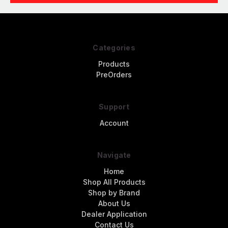
Categories
Products
PreOrders
Support
Account
Navigate
Home
Shop All Products
Shop by Brand
About Us
Dealer Application
Contact Us