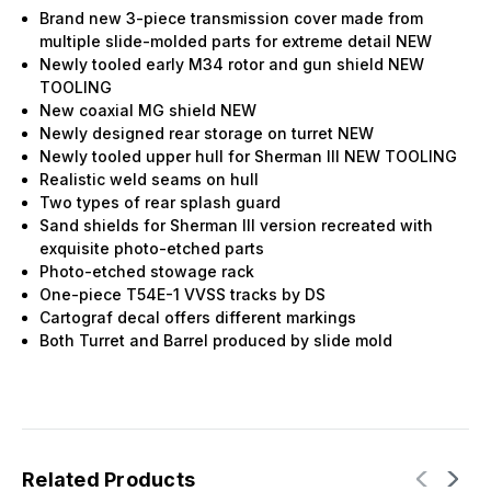
Brand new 3-piece transmission cover made from
multiple slide-molded parts for extreme detail NEW
Newly tooled early M34 rotor and gun shield NEW
TOOLING
New coaxial MG shield NEW
Newly designed rear storage on turret NEW
Newly tooled upper hull for Sherman III NEW TOOLING
Realistic weld seams on hull
Two types of rear splash guard
Sand shields for Sherman III version recreated with
exquisite photo-etched parts
Photo-etched stowage rack
One-piece T54E-1 VVSS tracks by DS
Cartograf decal offers different markings
Both Turret and Barrel produced by slide mold
Related Products