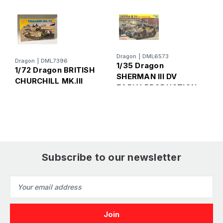
Dragon
|
DML6573
Dragon
|
DML7396
D
1/35 Dragon
1/72 Dragon BRITISH
1
SHERMAN III DV
CHURCHILL MK.Ill
M
EARLY PRODUCTION
C
Subscribe to our newsletter
Email
Address