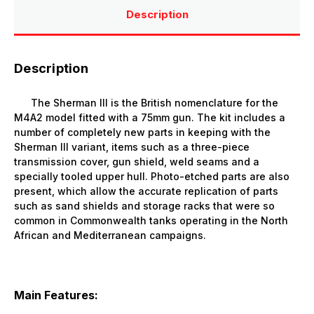
Description
Description
The Sherman III is the British nomenclature for the
M4A2 model fitted with a 75mm gun. The kit includes a
number of completely new parts in keeping with the
Sherman III variant, items such as a three-piece
transmission cover, gun shield, weld seams and a
specially tooled upper hull. Photo-etched parts are also
present, which allow the accurate replication of parts
such as sand shields and storage racks that were so
common in Commonwealth tanks operating in the North
African and Mediterranean campaigns.
Main Features: