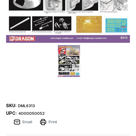
SKU:
DML6313
UPC:
4000050052
Email
Print