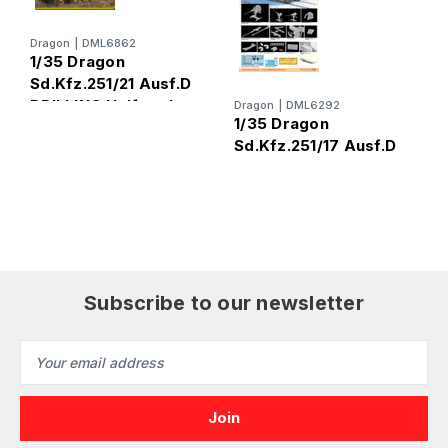
Dragon
|
DML6862
1/35 Dragon
Sd.Kfz.251/21 Ausf.D
DRILLING Halftrack
Dragon
|
DML6292
D
1/35 Dragon
1
Sd.Kfz.251/17 Ausf.D
S
Subscribe to our newsletter
Email
Address