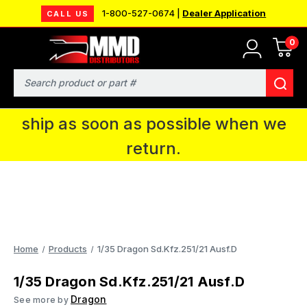
1-800-527-0674 |
Dealer Application
CALL US
0
MMD will be in Fort Wayne, IN for the
IPMS National Convention. You CAN
Search
continue to place orders and we will
ship as soon as possible when we
return.
Home
Products
1/35 Dragon Sd.Kfz.251/21 Ausf.D
1/35 Dragon Sd.Kfz.251/21 Ausf.D
Dragon
See more by