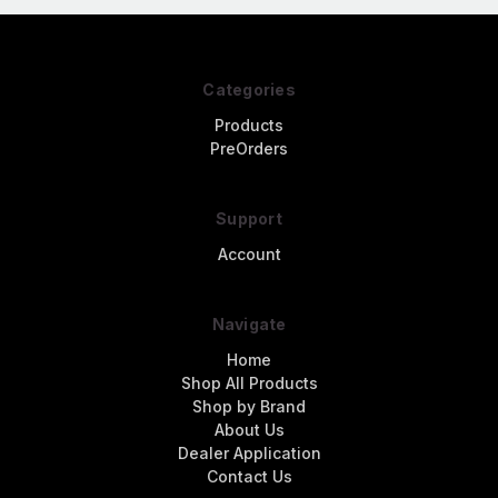
Categories
Products
PreOrders
Support
Account
Navigate
Home
Shop All Products
Shop by Brand
About Us
Dealer Application
Contact Us