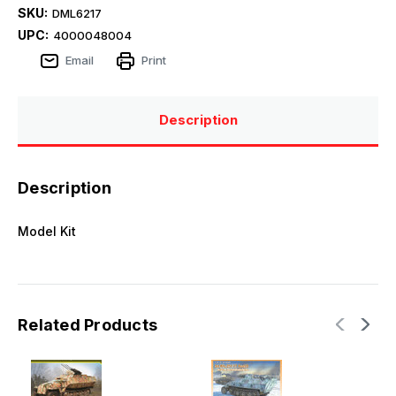
SKU:
DML6217
UPC:
4000048004
Email
Print
Description
Description
Model Kit
Related Products