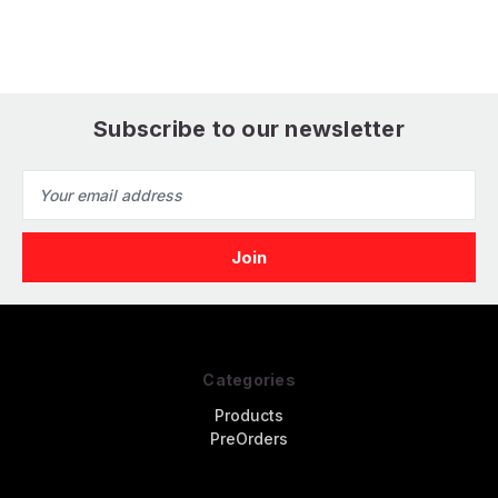
Finemolds)
(
(Finemolds)
Subscribe to our newsletter
Email
Address
Categories
Products
PreOrders