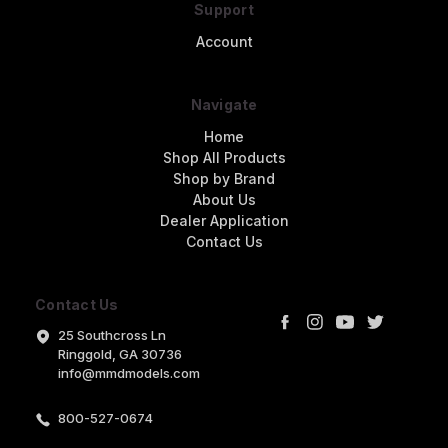
Support
Account
Navigate
Home
Shop All Products
Shop by Brand
About Us
Dealer Application
Contact Us
Contact Us
25 Southcross Ln
Ringgold, GA 30736
info@mmdmodels.com
800-527-0674