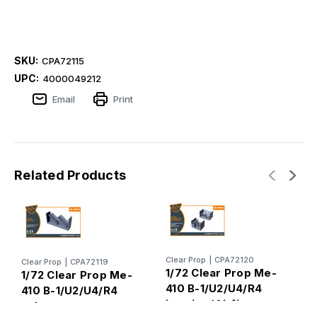
SKU:
CPA72115
UPC:
4000049212
Email
Print
Related Products
Clear Prop
|
CPA72120
C
Clear Prop
|
CPA72119
1/72 Clear Prop Me-
1
1/72 Clear Prop Me-
410 B-1/U2/U4/R4
4
410 B-1/U2/U4/R4
interior (Airfix,
p
exhausts