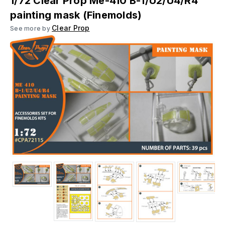
1/72 Clear Prop Me-410 B-1/U2/U4/R4
painting mask (Finemolds)
Clear Prop
See more by