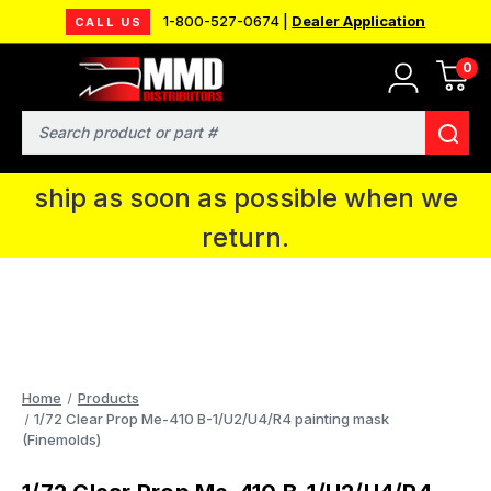
1-800-527-0674 |
Dealer Application
CALL US
0
MMD will be in Fort Wayne, IN for the
IPMS National Convention. You CAN
Search
continue to place orders and we will
ship as soon as possible when we
return.
Home
Products
1/72 Clear Prop Me-410 B-1/U2/U4/R4 painting mask
(Finemolds)