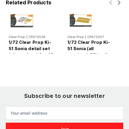
Related Products
Clear Prop
|
CPA72026
Clear Prop
|
CPA72007
C
1/72 Clear Prop Ki-
1/72 Clear Prop Ki-
1
51 Sonia detail set
51 Sonia (all
5
(all versions) for CP
versions) PE landing
v
kits
flaps for CP kits
e
CP72011/CP72012/C
CP72011/CP72012/C
g
P72013
P72013
C
P
Subscribe to our newsletter
Email
Address