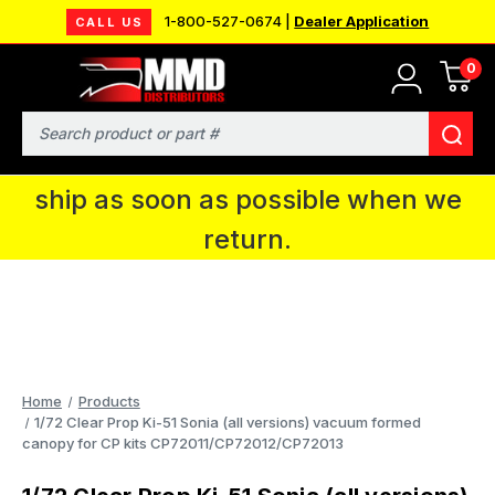
1-800-527-0674 |
Dealer Application
CALL US
0
MMD will be in Fort Wayne, IN for the
IPMS National Convention. You CAN
Search
continue to place orders and we will
ship as soon as possible when we
return.
Home
Products
1/72 Clear Prop Ki-51 Sonia (all versions) vacuum formed
canopy for CP kits CP72011/CP72012/CP72013