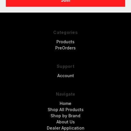
Categories
Products
PreOrders
Support
Account
Navigate
Home
Shop All Products
Shop by Brand
About Us
Dealer Application