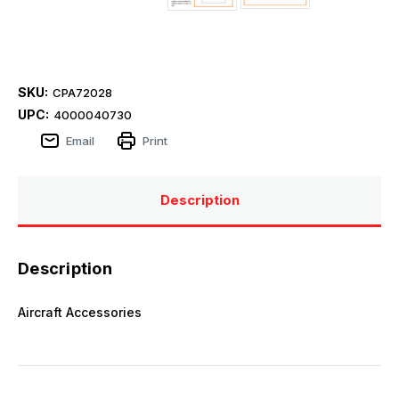
SKU:
CPA72028
UPC:
4000040730
Email
Print
Description
Description
Aircraft Accessories