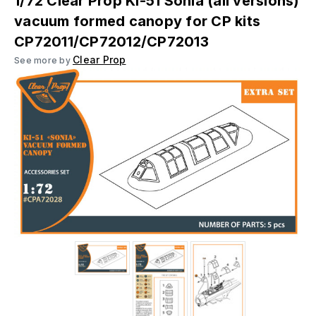
1/72 Clear Prop Ki-51 Sonia (all versions)
vacuum formed canopy for CP kits
CP72011/CP72012/CP72013
Clear Prop
See more by