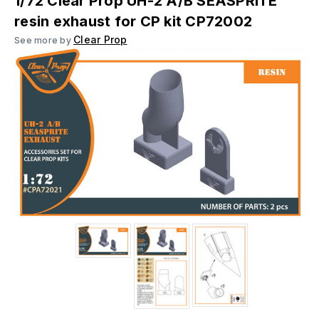
1/72 Clear Prop UH-2 A/B SEASPRITE
resin exhaust for CP kit CP72002
Clear Prop
See more by