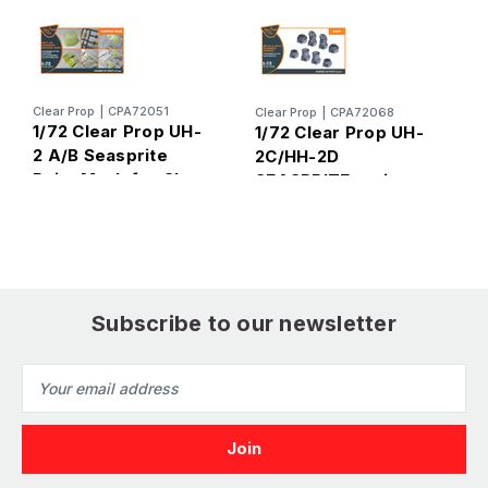
C
Clear Prop
|
CPA72051
Clear Prop
|
CPA72068
1
1/72 Clear Prop UH-
1/72 Clear Prop UH-
2
2 A/B Seasprite
2C/HH-2D
Paint Mask for Clear
SEASPRITE resin
Prop
exhaust for CP kit
CP72017/CP72018
Subscribe to our newsletter
Email
Address