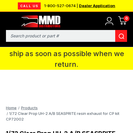
1-800-527-0674 |
Dealer Application
CALL US
0
MMD will be in Fort Wayne, IN for the
IPMS National Convention. You CAN
Search
continue to place orders and we will
ship as soon as possible when we
return.
Home
Products
1/72 Clear Prop UH-2 A/B SEASPRITE resin exhaust for CP kit
CP72002