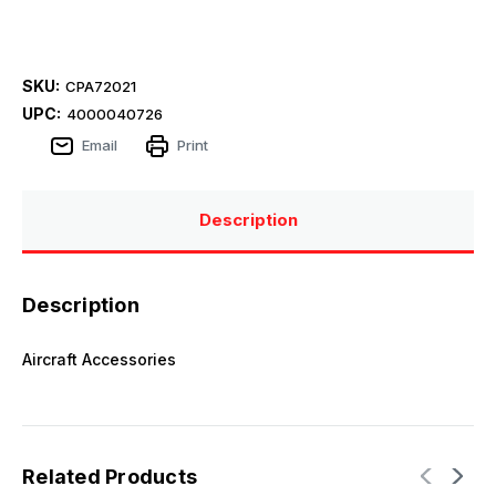
SKU:
CPA72021
UPC:
4000040726
Email
Print
Description
Description
Aircraft Accessories
Related Products