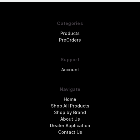
Categories
Products
PreOrders
Support
Account
Navigate
Home
Shop All Products
Shop by Brand
About Us
Dealer Application
Contact Us