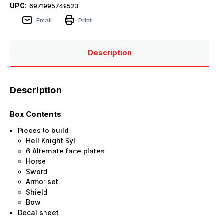
UPC:
6971995749523
Email
Print
Description
Description
Box Contents
Pieces to build
Hell Knight Syl
6 Alternate face plates
Horse
Sword
Armor set
Shield
Bow
Decal sheet