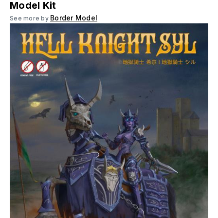
Model Kit
Border Model
See more by