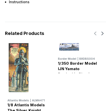
Instructions
Related Products
Border Model
|
BRDBS004
1/350 Border Model
IJN Yamato
Battleship Plastic
B
Model Kit
1
T
R
P
Atlantis Models
|
ALMA471
1/8 Atlantis Models
The Silver Knight