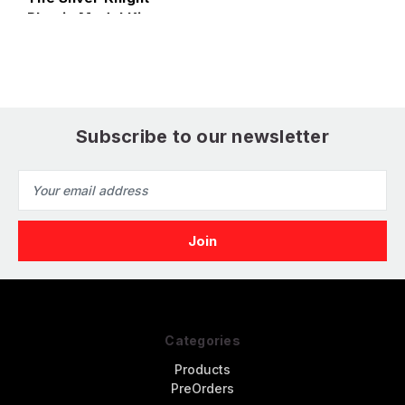
Plastic Model Kit
Subscribe to our newsletter
Email
Address
Categories
Products
PreOrders