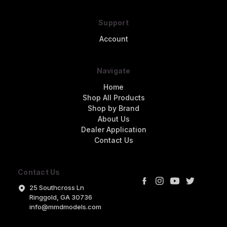
Support
Account
Navigate
Home
Shop All Products
Shop by Brand
About Us
Dealer Application
Contact Us
Contact Us
25 Southcross Ln
Ringgold, GA 30736
info@mmdmodels.com