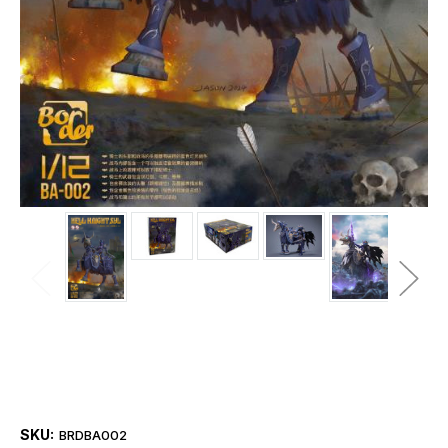
SKU:
BRDBA002