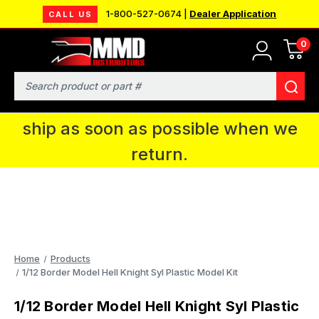
1-800-527-0674 |
Dealer Application
CALL US
0
MMD will be in Fort Wayne, IN for the
IPMS National Convention. You CAN
Search
continue to place orders and we will
ship as soon as possible when we
return.
Home
Products
1/12 Border Model Hell Knight Syl Plastic Model Kit
1/12 Border Model Hell Knight Syl Plastic