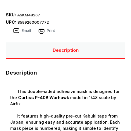
SKU:
ASKM48267
UPC:
8599260007772
Email
Print
Description
Description
This double-sided adhesive mask is designed for
the
Curtiss P-40B Warhawk
model in 1/48 scale by
Airfix.
It features high-quality pre-cut Kabuki tape from
Japan, ensuring easy and accurate application. Each
mask piece is numbered, making it simple to identify