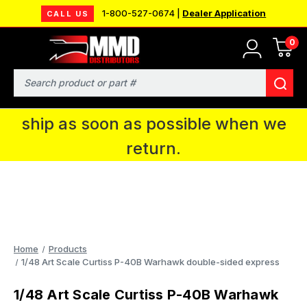
1-800-527-0674 |
Dealer Application
CALL US
0
MMD will be in Fort Wayne, IN for the
IPMS National Convention. You CAN
Search
continue to place orders and we will
ship as soon as possible when we
return.
Home
Products
1/48 Art Scale Curtiss P-40B Warhawk double-sided express
1/48 Art Scale Curtiss P-40B Warhawk