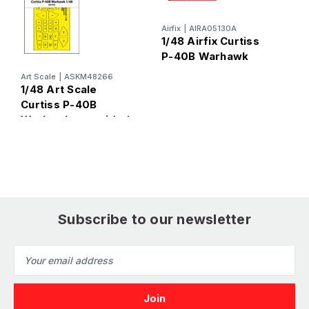
Airfix
|
AIRA05130A
Ai
1/48 Airfix Curtiss
1
P-40B Warhawk
Art Scale
|
ASKM48266
1/48 Art Scale
Curtiss P-40B
Warhawk one-sided
express fit mask for
Airfix
Subscribe to our newsletter
Email
Address