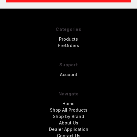
Categories
Products
PreOrders
Support
Account
Navigate
Home
Shop All Products
Shop by Brand
About Us
Dealer Application
Contact Us