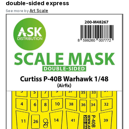
double-sided express
Art Scale
See more by