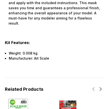
and apply with the included instructions. This mask
saves you time and guarantees a professional finish,
enhancing the overall appearance of your model. A
must-have for any modeler aiming for a flawless
result.
Kit Features:
Weight:
0.008 kg
Manufacturer:
Art Scale
Related Products