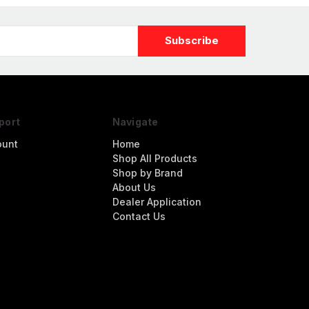
port
Navigate
ount
Home
Shop All Products
Shop by Brand
About Us
Dealer Application
Contact Us