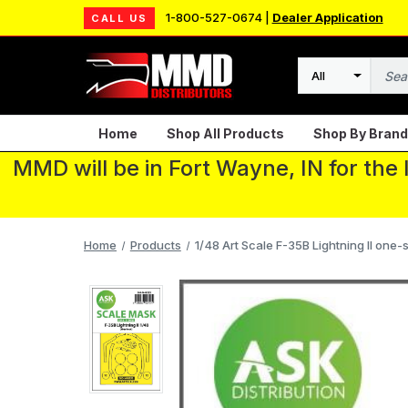
1-800-527-0674 |
Dealer Application
CALL US
Search
Home
Shop All Products
Shop By Brand
MMD will be in Fort Wayne, IN for the
Home
Products
1/48 Art Scale F-35B Lightning II one-