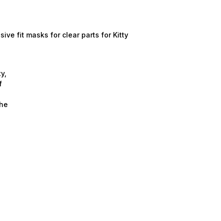
e fit masks for clear parts for Kitty
y,
f
the