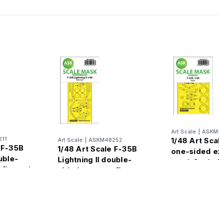
Art Scale
|
ASKM
11
1/48 Art Sca
Art Scale
|
ASKM48252
 F-35B
1/48 Art Scale F-35B
one-sided e
uble-
Lightning II double-
mask for Ita
 fit mask
sided express fit