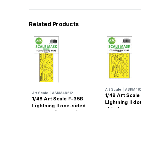
Related Products
Art Scale
|
ASKM482
Art Scale
|
ASKM48212
1/48 Art Scale
1/48 Art Scale F-35B
Lightning II do
Lightning II one-sided
sided express
express fit mask for
for Tamiya
Tamiya