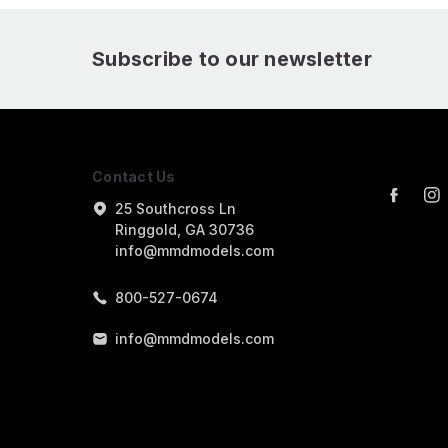
Subscribe to our newsletter
Contact Us
25 Southcross Ln
Ringgold, GA 30736
info@mmdmodels.com
800-527-0674
info@mmdmodels.com