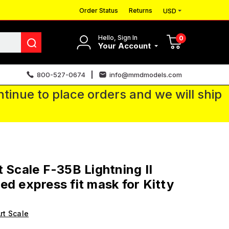
Order Status
Returns
USD
Hello, Sign In
0
Your Account
800-527-0674
info@mmdmodels.com
tinue to place orders and we will ship
t Scale F-35B Lightning II
ed express fit mask for Kitty
rt Scale