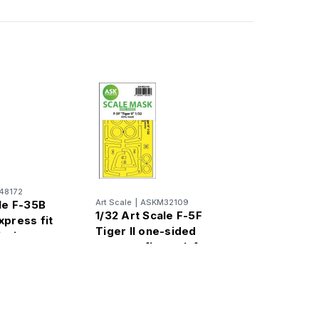
48172
Art Scale
|
ASKM32109
le F-35B
1/32 Art Scale F-5F
xpress fit
Tiger II one-sided
leri
express fit mask for
Kitty Hawk