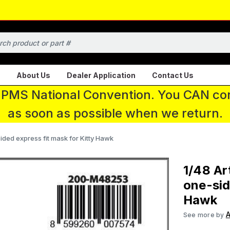
About Us
Dealer Application
Contact Us
 IPMS National Convention. You CAN con
as soon as possible when we return.
sided express fit mask for Kitty Hawk
1/48 Ar
one-sid
Hawk
A
See more by