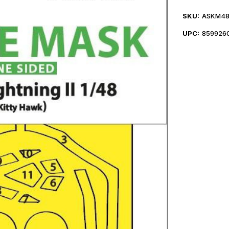
SKU:
ASKM48
UPC:
859926