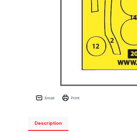
Email
Print
Description