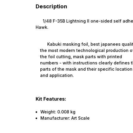
Description
1/48 F-35B Lightning II one-sided self adhesiv
Hawk.
Kabuki masking foil, best japanees qualit
the most modern technological production o
the foil cutting, mask parts with printed
numbers - with instructions clearly defines 
parts of the mask and their specific location
and application.
Kit Features:
Weight:
0.008 kg
Manufacturer:
Art Scale