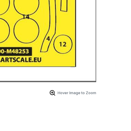
Hover Image to Zoom