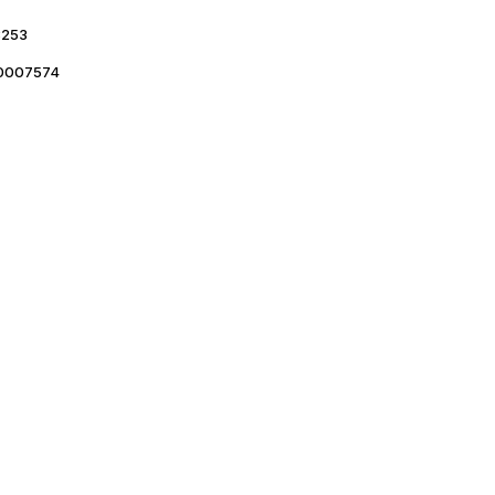
253
0007574