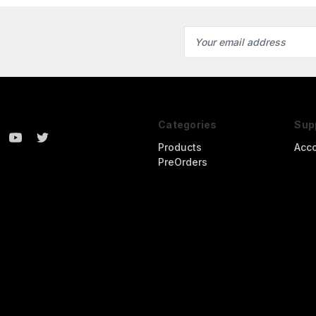
Email
Address
Categories
Sup
Products
Acc
PreOrders