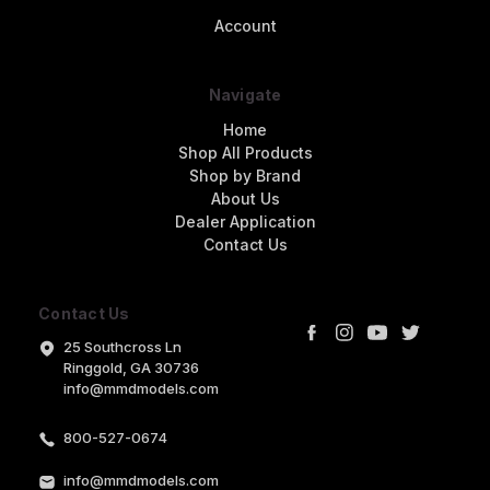
Account
Navigate
Home
Shop All Products
Shop by Brand
About Us
Dealer Application
Contact Us
Contact Us
25 Southcross Ln
Ringgold, GA 30736
info@mmdmodels.com
800-527-0674
info@mmdmodels.com