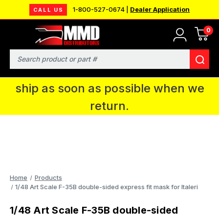
1-800-527-0674 |
Dealer Application
CALL US
0
MMD will be in Fort Wayne, IN for the
IPMS National Convention. You CAN
Search
continue to place orders and we will
ship as soon as possible when we
return.
Home
Products
1/48 Art Scale F-35B double-sided express fit mask for Italeri
1/48 Art Scale F-35B double-sided