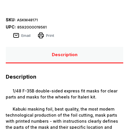
SKU:
ASKM48171
UPC:
8592000019561
Email
Print
Description
Description
1/48 F-35B double-sided express fit masks for clear
parts and masks for the wheels for Italeri kit.
Kabuki masking foil, best quality, the most modern
technological production of the foil cutting, mask parts
with printed numbers - with instructions clearly defines
the parts of the mask and their specific location and