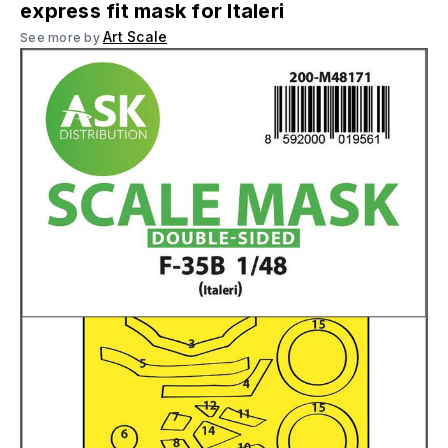
express fit mask for Italeri
Art Scale
See more by