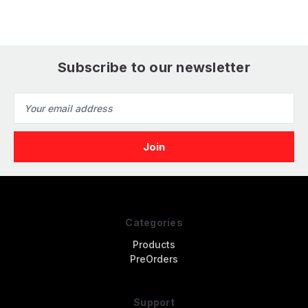
Subscribe to our newsletter
Email
Address
Categories
Products
PreOrders
Support