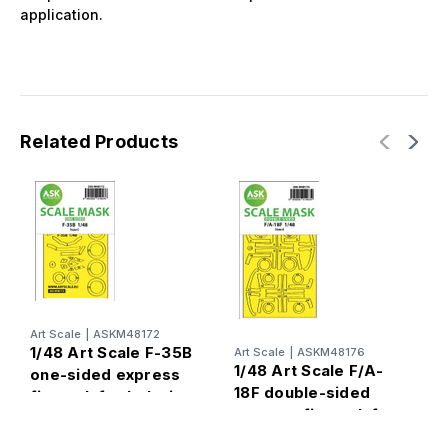
application.
Related Products
Art Scale
|
ASKM48172
A
1/48 Art Scale F-35B
Art Scale
|
ASKM48176
1
1/48 Art Scale F/A-
one-sided express
L
18F double-sided
fit mask for Italeri
s
express fit mask for
m
Italeri