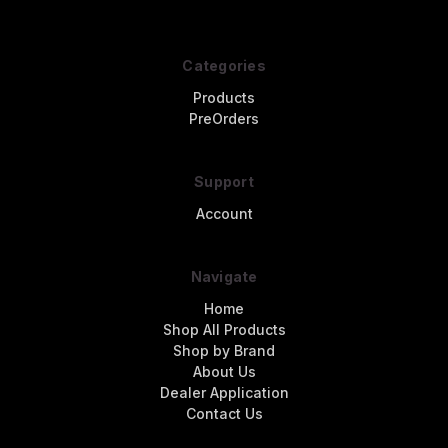
Categories
Products
PreOrders
Support
Account
Navigate
Home
Shop All Products
Shop by Brand
About Us
Dealer Application
Contact Us