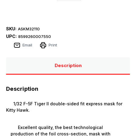
SKU:
ASKM32110
UPC:
8599260007550
Email
Print
Description
Description
1/32 F-5F Tiger II double-sided fit express mask for
Kitty Hawk.
Excellent quality, the best technological
production of the foil cross-section, mask with