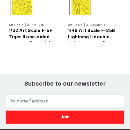
A
1
S
d
Art Scale
|
ASKM32109
Art Scale
|
ASKM48211
e
1/32 Art Scale F-5F
1/48 Art Scale F-35B
T
Tiger II one-sided
Lightning II double-
express fit mask for
sided express fit
Kitty Hawk
mask for Tamiya
Subscribe to our newsletter
Email
Address