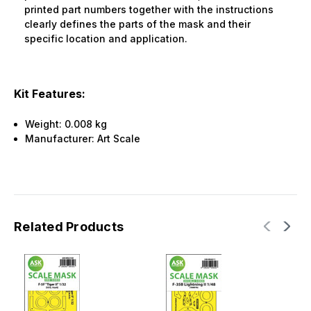
printed part numbers together with the instructions
clearly defines the parts of the mask and their
specific location and application.
Kit Features:
Weight:
0.008 kg
Manufacturer:
Art Scale
Related Products