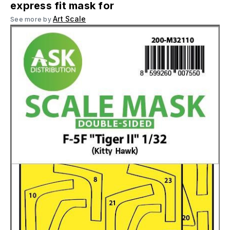
express fit mask for
Art Scale
See more by