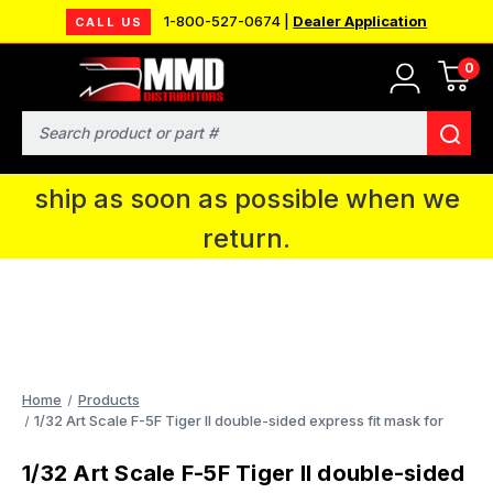
1-800-527-0674 |
Dealer Application
CALL US
0
MMD will be in Fort Wayne, IN for the
IPMS National Convention. You CAN
Search
continue to place orders and we will
ship as soon as possible when we
return.
Home
Products
1/32 Art Scale F-5F Tiger II double-sided express fit mask for
1/32 Art Scale F-5F Tiger II double-sided