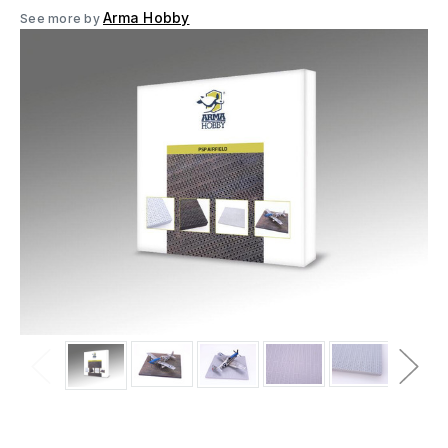
Arma Hobby
See more by