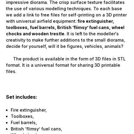
impressive diorama. The crisp surface texture facilitates
the use of various modelling techniques. To each base
we add a link to free files for self-printing on a 3D printer
with universal airfield equipment:
fire extinguisher,
toolboxes, fuel barrels, British ‘flimsy’ fuel cans, wheel
chocks and wooden trestle
. It is left to the modeller's
creativity to make further additions to the small diorama,
decide for yourself, will it be figures, vehicles, animals?
The product is available in the form of 3D files in STL
format. It is a universal format for sharing 3D printable
files.
Set includes:
Fire extinguisher,
Toolboxes,
Fuel barrels,
British ‘flimsy’ fuel cans,