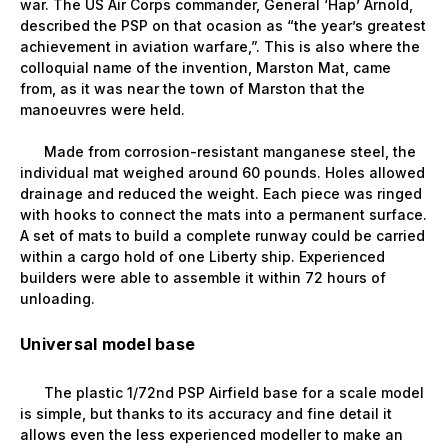
war. The US Air Corps commander, General ‘Hap’ Arnold,
described the PSP on that ocasion as “the year’s greatest
achievement in aviation warfare,”. This is also where the
colloquial name of the invention, Marston Mat, came
from, as it was near the town of Marston that the
manoeuvres were held.
Made from corrosion-resistant manganese steel, the
individual mat weighed around 60 pounds. Holes allowed
drainage and reduced the weight. Each piece was ringed
with hooks to connect the mats into a permanent surface.
A set of mats to build a complete runway could be carried
within a cargo hold of one Liberty ship. Experienced
builders were able to assemble it within 72 hours of
unloading.
Universal model base
The plastic 1/72nd PSP Airfield base for a scale model
is simple, but thanks to its accuracy and fine detail it
allows even the less experienced modeller to make an