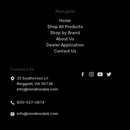
Navigate
Home
Shop All Products
Shop by Brand
About Us
Dealer Application
Contact Us
Contact Us
25 Southcross Ln
Ringgold, GA 30736
info@mmdmodels.com
800-527-0674
info@mmdmodels.com