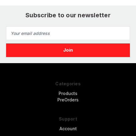
Subscribe to our newsletter
Email
Address
Categories
Products
PreOrders
Support
Account