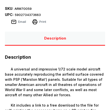
SKU:
ARM70059
UPC:
5902734373663
Email
Print
Description
Description
A universal and impressive 1/72 scale model aircraft
base accurately reproducing the airfield surface covered
with PSP (‘Marston Mat’) panels. Suitable for all types of
smaller American aircraft in all theatres of operations of
World War II and some later conflicts, as well as most
aircraft of many other Allied air forces.
Kit includes a link to a free download to the file for