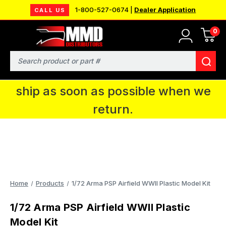
1-800-527-0674 |
Dealer Application
CALL US
0
MMD will be in Fort Wayne, IN for the
IPMS National Convention. You CAN
Search
continue to place orders and we will
ship as soon as possible when we
return.
Home
Products
1/72 Arma PSP Airfield WWII Plastic Model Kit
1/72 Arma PSP Airfield WWII Plastic
Model Kit