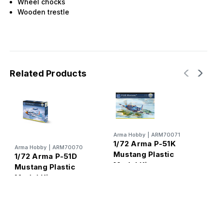
Wheel chocks
Wooden trestle
Related Products
Arma Hobby
|
ARM70071
A
1/72 Arma P-51K
1
Arma Hobby
|
ARM70070
Mustang Plastic
M
1/72 Arma P-51D
Model Kit
2
Mustang Plastic
M
Model Kit