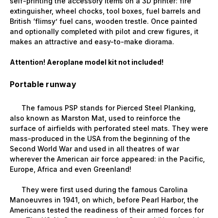
self-printing the accessory items on a 3D printer: fire
extinguisher, wheel chocks, tool boxes, fuel barrels and
British ‘flimsy’ fuel cans, wooden trestle. Once painted
and optionally completed with pilot and crew figures, it
makes an attractive and easy-to-make diorama.
Attention! Aeroplane model kit not included!
Portable runway
The famous PSP stands for Pierced Steel Planking,
also known as Marston Mat, used to reinforce the
surface of airfields with perforated steel mats. They were
mass-produced in the USA from the beginning of the
Second World War and used in all theatres of war
wherever the American air force appeared: in the Pacific,
Europe, Africa and even Greenland!
They were first used during the famous Carolina
Manoeuvres in 1941, on which, before Pearl Harbor, the
Americans tested the readiness of their armed forces for