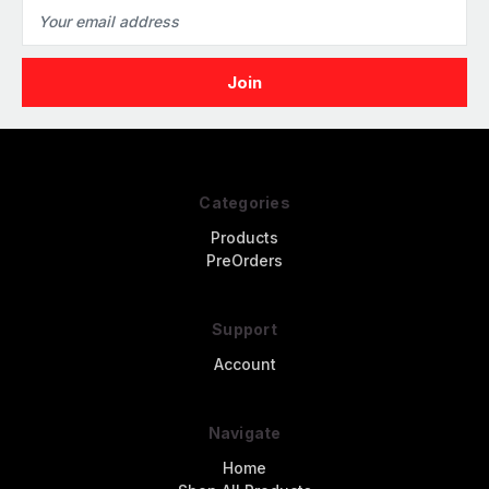
Email
Address
Categories
Products
PreOrders
Support
Account
Navigate
Home