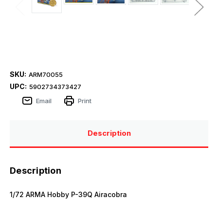
SKU:
ARM70055
UPC:
5902734373427
Email
Print
Description
Description
1/72 ARMA Hobby P-39Q Airacobra