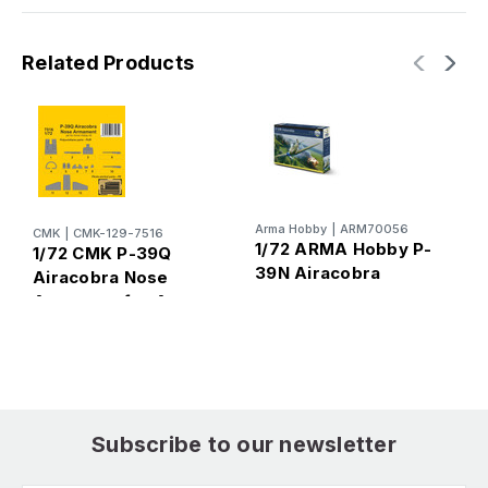
Related Products
Arma Hobby
|
ARM70056
A
CMK
|
CMK-129-7516
1/72 ARMA Hobby P-
1
1/72 CMK P-39Q
39N Airacobra
4
Airacobra Nose
Armamentfor Arma
Hobby kit
Subscribe to our newsletter