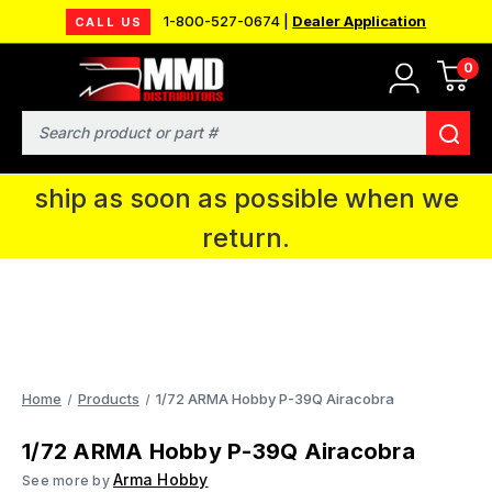
1-800-527-0674 |
Dealer Application
CALL US
0
MMD will be in Fort Wayne, IN for the
IPMS National Convention. You CAN
Search
continue to place orders and we will
ship as soon as possible when we
return.
Home
Products
1/72 ARMA Hobby P-39Q Airacobra
1/72 ARMA Hobby P-39Q Airacobra
Arma Hobby
See more by