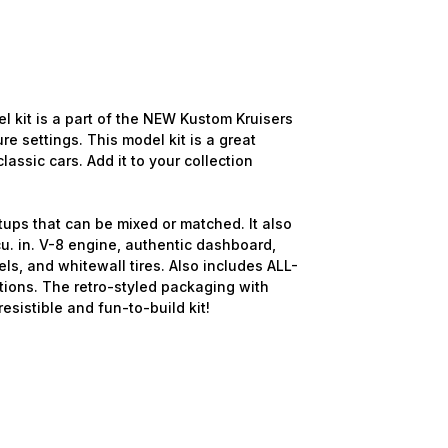
it is a part of the NEW Kustom Kruisers
re settings. This model kit is a great
lassic cars. Add it to your collection
tups that can be mixed or matched. It also
u. in. V-8 engine, authentic dashboard,
ls, and whitewall tires. Also includes ALL-
ions. The retro-styled packaging with
resistible and fun-to-build kit!
d