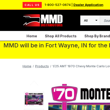
1-800-527-0674 |
Dealer Application
CALL US
Search
Home
Shop All Products
Shop By Brand
MMD will be in Fort Wayne, IN for the
Home
Products
1/25 AMT 1970 Chevy Monte Carlo Lowr