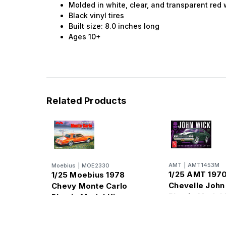
Molded in white, clear, and transparent red
Black vinyl tires
Built size: 8.0 inches long
Ages 10+
Related Products
AMT
|
AMT1453M
Moebius
|
MOE2330
1/25 AMT 197
1/25 Moebius 1978
Chevelle John
Chevy Monte Carlo
Plastic Model 
Plastic Model Kit