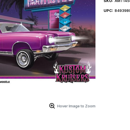
SKU:
AMT145
UPC:
849398
Hover Image to Zoom