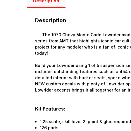
Description
Description
The 1970 Chevy Monte Carlo Lowrider model k
series from AMT that highlights iconic car cultu
project for any modeler who is a fan of iconic c
today!
Build your Lowrider using 1 of 5 suspension se
includes outstanding features such as a 454 c
detailed interior with bucket seats, spoke whee
NEW custom decals with plenty of Lowrider opt
Lowrider accents brings it all together for an ir
Kit Features:
1:25 scale, skill level 2, paint & glue require
126 parts