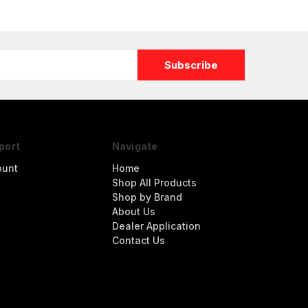
port
Navigate
ount
Home
Shop All Products
Shop by Brand
About Us
Dealer Application
Contact Us