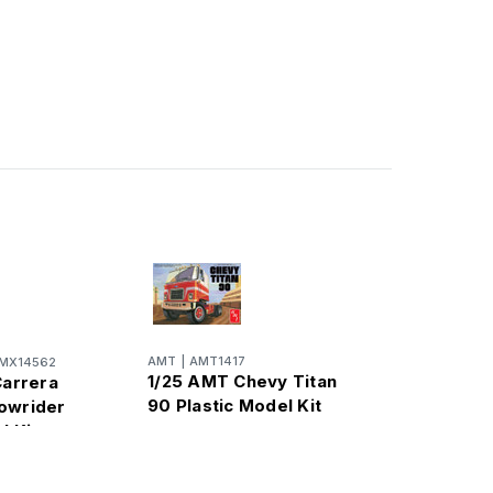
AMT
|
AMT1417
MX14562
1/25 AMT Chevy Titan
Carrera
90 Plastic Model Kit
owrider
l Kit