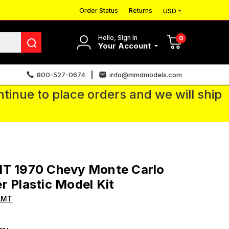
Order Status
Returns
USD
Hello, Sign In
0
Your Account
800-527-0674
info@mmdmodels.com
tinue to place orders and we will ship
MT 1970 Chevy Monte Carlo
r Plastic Model Kit
AMT