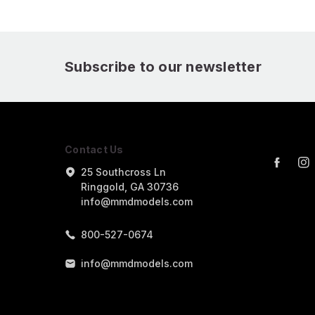
Subscribe to our newsletter
Contact Us
25 Southcross Ln
Ringgold, GA 30736
info@mmdmodels.com
800-527-0674
info@mmdmodels.com