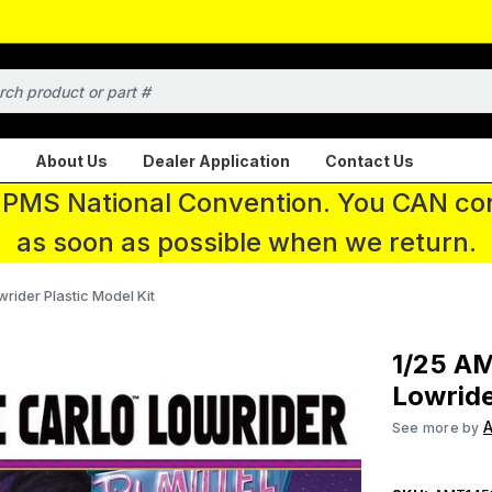
About Us
Dealer Application
Contact Us
 IPMS National Convention. You CAN con
as soon as possible when we return.
ider Plastic Model Kit
1/25 A
Lowride
See more by