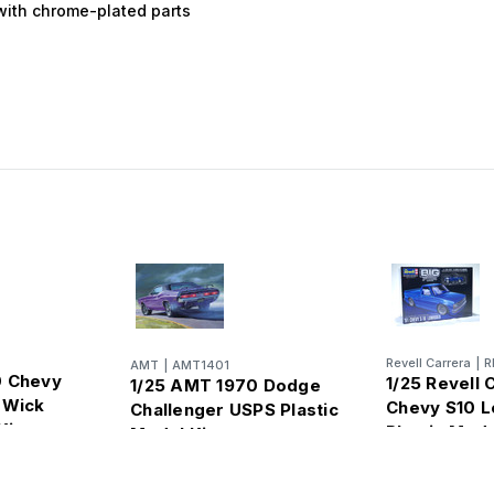
 with chrome-plated parts
Revell Carrera
|
R
AMT
|
AMT1401
0 Chevy
1/25 Revell 
1/25 AMT 1970 Dodge
 Wick
Chevy S10 L
Challenger USPS Plastic
Kit
Plastic Mode
Model Kit