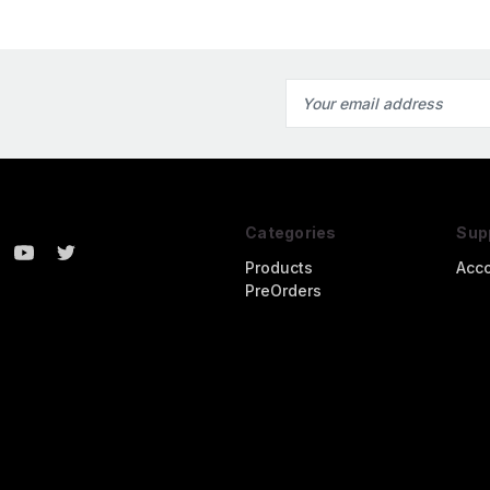
Email
Address
Categories
Sup
Products
Acc
PreOrders