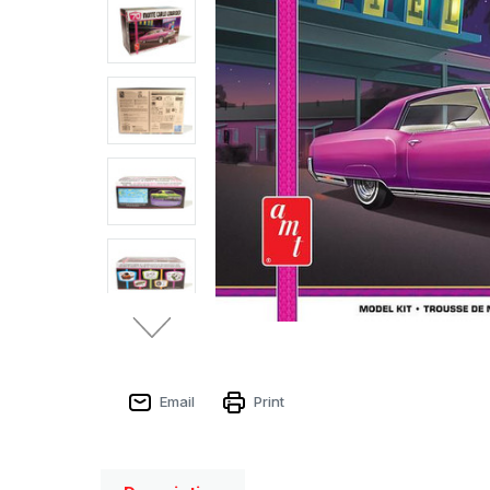
Email
Print