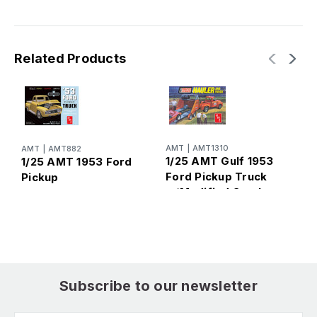
Related Products
AMT
|
AMT1310
AMT
|
AMT882
A
1/25 AMT Gulf 1953
1/25 AMT 1953 Ford
1
Ford Pickup Truck
Pickup
F
w/Modified Stocker
Hauler
Subscribe to our newsletter