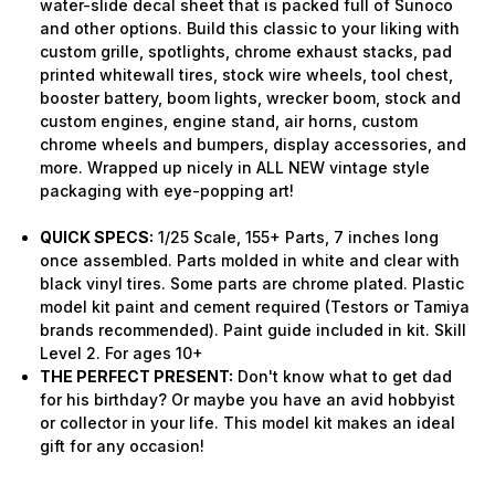
water-slide decal sheet that is packed full of Sunoco
and other options. Build this classic to your liking with
custom grille, spotlights, chrome exhaust stacks, pad
printed whitewall tires, stock wire wheels, tool chest,
booster battery, boom lights, wrecker boom, stock and
custom engines, engine stand, air horns, custom
chrome wheels and bumpers, display accessories, and
more. Wrapped up nicely in ALL NEW vintage style
packaging with eye-popping art!
QUICK SPECS:
1/25 Scale, 155+ Parts, 7 inches long
once assembled. Parts molded in white and clear with
black vinyl tires. Some parts are chrome plated. Plastic
model kit paint and cement required (Testors or Tamiya
brands recommended). Paint guide included in kit. Skill
Level 2. For ages 10+
THE PERFECT PRESENT:
Don't know what to get dad
for his birthday? Or maybe you have an avid hobbyist
or collector in your life. This model kit makes an ideal
gift for any occasion!