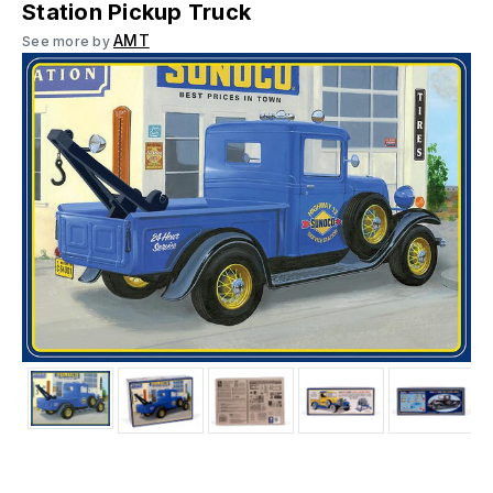
Station Pickup Truck
AMT
See more by