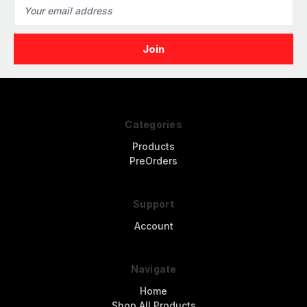
Email
Address
Categories
Products
PreOrders
Support
Account
Navigate
Home
Shop All Products