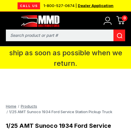
1-800-527-0674 |
Dealer Application
CALL US
0
MMD will be in Fort Wayne, IN for the
IPMS National Convention. You CAN
Search
continue to place orders and we will
ship as soon as possible when we
return.
Home
Products
1/25 AMT Sunoco 1934 Ford Service Station Pickup Truck
1/25 AMT Sunoco 1934 Ford Service