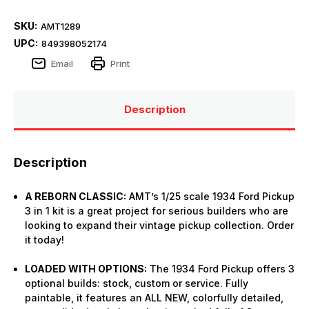
SKU:
AMT1289
UPC:
849398052174
Email
Print
Description
Description
A REBORN CLASSIC:
AMT’s 1/25 scale 1934 Ford Pickup
3 in 1 kit is a great project for serious builders who are
looking to expand their vintage pickup collection. Order
it today!
LOADED WITH OPTIONS:
The 1934 Ford Pickup offers 3
optional builds: stock, custom or service. Fully
paintable, it features an ALL NEW, colorfully detailed,