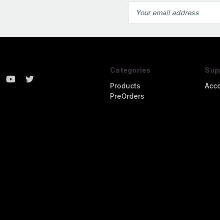
Email
Address
Categories
Sup
Products
Acc
PreOrders