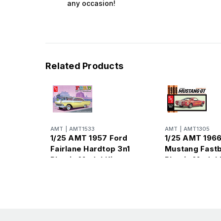
any occasion!
Related Products
AMT
|
AMT1533
AMT
|
AMT1305
1/25 AMT 1957 Ford
1/25 AMT 1966
Fairlane Hardtop 3n1
Mustang Fast
Plastic Model Kit
Plastic Model 