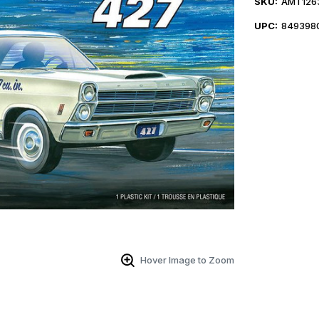
SKU:
AMT126
UPC:
849398
Hover Image to Zoom