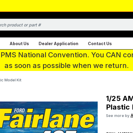
About Us
Dealer Application
Contact Us
 IPMS National Convention. You CAN con
as soon as possible when we return.
ic Model Kit
1/25 AM
Plastic
See more by