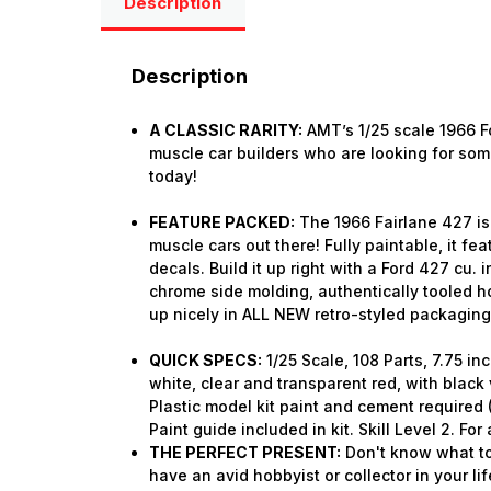
Description
Description
A CLASSIC RARITY:
AMT’s 1/25 scale 1966 Fo
muscle car builders who are looking for some
today!
FEATURE PACKED:
The 1966 Fairlane 427 is 
muscle cars out there! Fully paintable, it fe
decals. Build it up right with a Ford 427 cu. i
chrome side molding, authentically tooled h
up nicely in ALL NEW retro-styled packaging
QUICK SPECS:
1/25 Scale, 108 Parts, 7.75 i
white, clear and transparent red, with black 
Plastic model kit paint and cement require
Paint guide included in kit. Skill Level 2. Fo
THE PERFECT PRESENT:
Don't know what to
have an avid hobbyist or collector in your lif