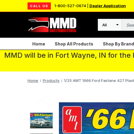
1-800-527-0674 |
Dealer Application
CALL US
Search
Home
Shop All Products
Shop By Brand
MMD will be in Fort Wayne, IN for the
Home
Products
1/25 AMT 1966 Ford Fairlane 427 Plast