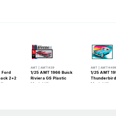
AMT
|
AMT1439
AMT
|
AMT1449
 Ford
1/25 AMT 1966 Buick
1/25 AMT 19
back 2+2
Riviera GS Plastic
Thunderbird
Kit
Model Kit
Model Kit