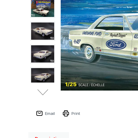
Email
Print