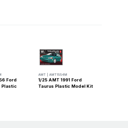
M
AMT
|
AMT1554M
56 Ford
1/25 AMT 1991 Ford
 Plastic
Taurus Plastic Model Kit