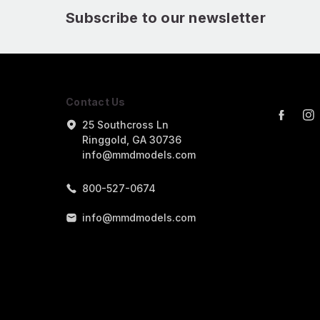
Subscribe to our newsletter
Contact Us
25 Southcross Ln
Ringgold, GA 30736
info@mmdmodels.com
800-527-0674
info@mmdmodels.com