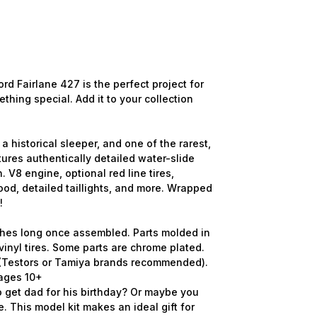
rd Fairlane 427 is the perfect project for
thing special. Add it to your collection
a historical sleeper, and one of the rarest,
atures authentically detailed water-slide
n. V8 engine, optional red line tires,
ood, detailed taillights, and more. Wrapped
!
nches long once assembled. Parts molded in
vinyl tires. Some parts are chrome plated.
d (Testors or Tamiya brands recommended).
r ages 10+
 get dad for his birthday? Or maybe you
e. This model kit makes an ideal gift for