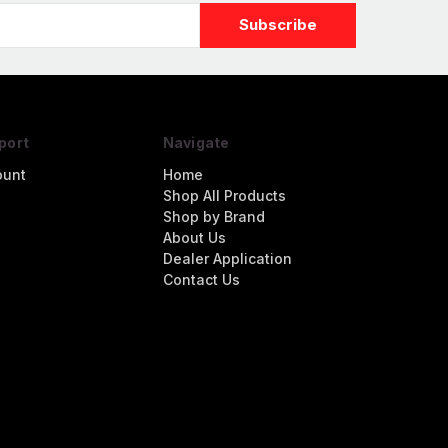
port
Navigate
ount
Home
Shop All Products
Shop by Brand
About Us
Dealer Application
Contact Us