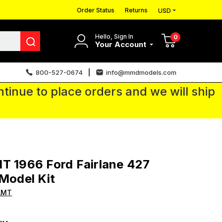
Order Status
Returns
USD
Hello, Sign In
0
Your Account
800-527-0674
info@mmdmodels.com
tinue to place orders and we will ship
T 1966 Ford Fairlane 427
 Model Kit
AMT