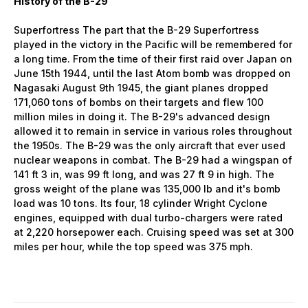
History of the B-29
Superfortress The part that the B-29 Superfortress
played in the victory in the Pacific will be remembered for
a long time. From the time of their first raid over Japan on
June 15th 1944, until the last Atom bomb was dropped on
Nagasaki August 9th 1945, the giant planes dropped
171,060 tons of bombs on their targets and flew 100
million miles in doing it. The B-29's advanced design
allowed it to remain in service in various roles throughout
the 1950s. The B-29 was the only aircraft that ever used
nuclear weapons in combat. The B-29 had a wingspan of
141 ft 3 in, was 99 ft long, and was 27 ft 9 in high. The
gross weight of the plane was 135,000 lb and it's bomb
load was 10 tons. Its four, 18 cylinder Wright Cyclone
engines, equipped with dual turbo-chargers were rated
at 2,220 horsepower each. Cruising speed was set at 300
miles per hour, while the top speed was 375 mph.