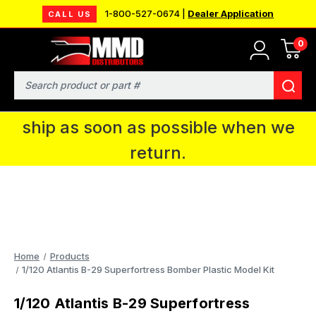
1-800-527-0674 |
Dealer Application
CALL US
0
MMD will be in Fort Wayne, IN for the
IPMS National Convention. You CAN
Search
continue to place orders and we will
ship as soon as possible when we
return.
Home
Products
1/120 Atlantis B-29 Superfortress Bomber Plastic Model Kit
1/120 Atlantis B-29 Superfortress