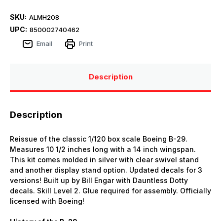
SKU:
ALMH208
UPC:
850002740462
Email
Print
Description
Description
Reissue of the classic 1/120 box scale Boeing B-29.
Measures 10 1/2 inches long with a 14 inch wingspan.
This kit comes molded in silver with clear swivel stand
and another display stand option. Updated decals for 3
versions! Built up by Bill Engar with Dauntless Dotty
decals. Skill Level 2. Glue required for assembly. Officially
licensed with Boeing!