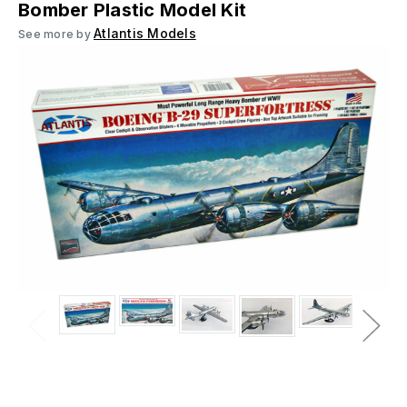
Bomber Plastic Model Kit
Atlantis Models
See more by