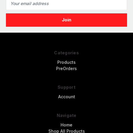
Address
Categories
Products
PreOrders
Support
Account
Navigate
Home
Shop All Products