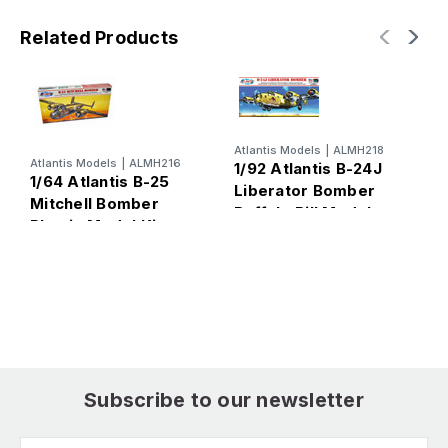
Related Products
Atlantis Models
|
ALMH218
Atlantis Models
|
ALMH216
1/92 Atlantis B-24J
1/64 Atlantis B-25
Liberator Bomber
Mitchell Bomber
Buffalo Bill Models
S
Plastic Model Kit
Plastic Model Kit
B
V
Subscribe to our newsletter
Email