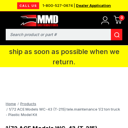
1-800-527-0674 |
Dealer Application
CALL US
0
MMD will be in Fort Wayne, IN for the
IPMS National Convention. You CAN
Search
continue to place orders and we will
ship as soon as possible when we
return.
Home
Products
1/72 ACE Models WC-43 (T-215) tele.maintenance 1/2 ton truck
- Plastic Model Kit