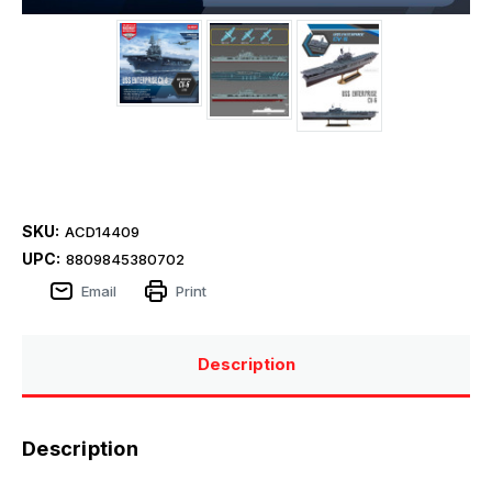
SKU:
ACD14409
UPC:
8809845380702
Email
Print
Description
Description