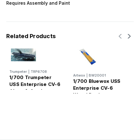
Requires Assembly and Paint
Related Products
Trumpeter
|
TRP6708
E
Artwox
|
BW20001
1/700 Trumpeter
1
1/700 Bluewox USS
USS Enterprise CV-6
C
Enterprise CV-6
Aircraft Carrier
P
Wood Deck