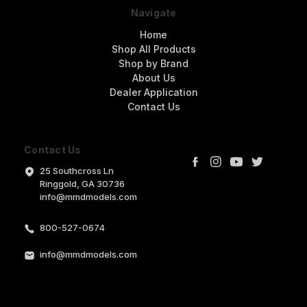
Navigate
Home
Shop All Products
Shop by Brand
About Us
Dealer Application
Contact Us
Contact Us
25 Southcross Ln
Ringgold, GA 30736
info@mmdmodels.com
800-527-0674
info@mmdmodels.com