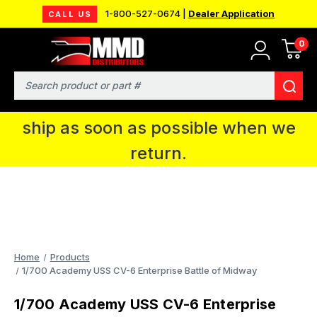
1-800-527-0674 |
Dealer Application
CALL US
0
MMD will be in Fort Wayne, IN for the
IPMS National Convention. You CAN
Search
continue to place orders and we will
ship as soon as possible when we
return.
Home
Products
1/700 Academy USS CV-6 Enterprise Battle of Midway
1/700 Academy USS CV-6 Enterprise