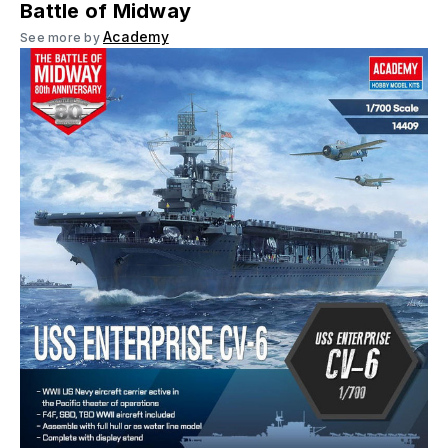
Battle of Midway
Academy
See more by