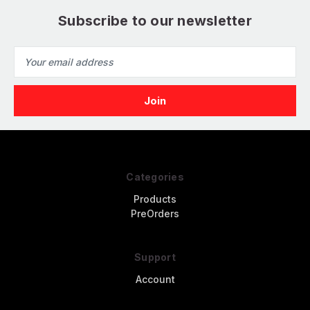
Subscribe to our newsletter
Email
Address
Categories
Products
PreOrders
Support
Account