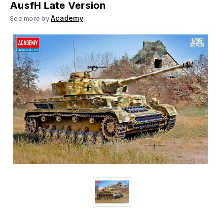
AusfH Late Version
Academy
See more by