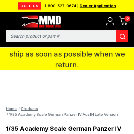
1-800-527-0674 |
Dealer Application
CALL US
0
MMD will be in Fort Wayne, IN for the
IPMS National Convention. You CAN
Search
continue to place orders and we will
ship as soon as possible when we
return.
Home
Products
1/35 Academy Scale German Panzer IV AusfH Late Version
1/35 Academy Scale German Panzer IV