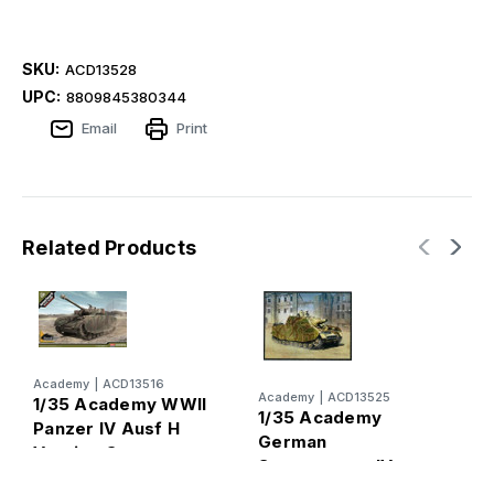
SKU:
ACD13528
UPC:
8809845380344
Email
Print
Related Products
Academy
|
ACD13516
H
Academy
|
ACD13525
1/35 Academy WWII
1
1/35 Academy
Panzer IV Ausf H
G
German
Version German
A
Sturmpanzer IV
Medium Tank
(
Brummbar Mid