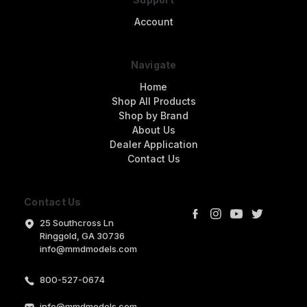
Account
Navigate
Home
Shop All Products
Shop by Brand
About Us
Dealer Application
Contact Us
Contact Us
25 Southcross Ln
Ringgold, GA 30736
info@mmdmodels.com
800-527-0674
info@mmdmodels.com