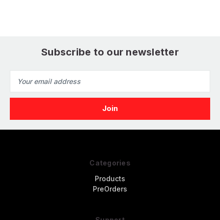
Version Tank
Subscribe to our newsletter
Email
Address
Categories
Products
PreOrders
Support