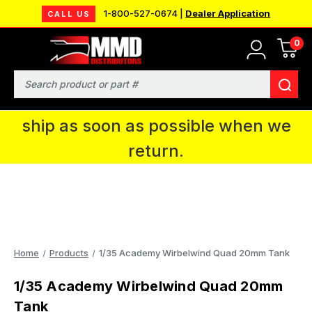
1-800-527-0674 |
Dealer Application
CALL US
0
MMD will be in Fort Wayne, IN for the
IPMS National Convention. You CAN
Search
continue to place orders and we will
ship as soon as possible when we
return.
Home
Products
1/35 Academy Wirbelwind Quad 20mm Tank
1/35 Academy Wirbelwind Quad 20mm
Tank