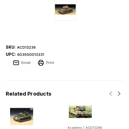
SKU:
ACD13236
UPC:
603550013331
Email
Print
Related Products
Academy
|
ACD13286