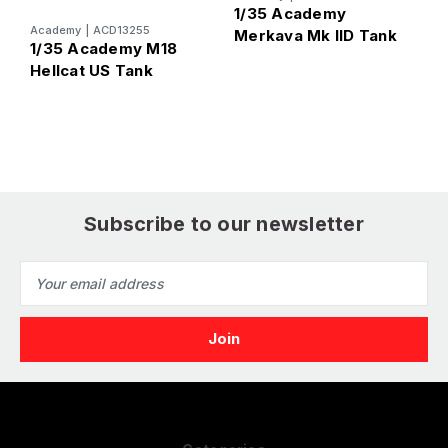
1/35 Academy
Academy
|
ACD13255
A
Merkava Mk IID Tank
1/35 Academy M18
1
Hellcat US Tank
S
Subscribe to our newsletter
Email
Address