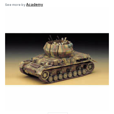
Academy
See more by