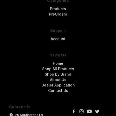
Categories
Products
PreOrders
Support
Account
Navigate
Home
Shop All Products
Shop by Brand
About Us
Dealer Application
Contact Us
Contact Us
25 Southcross Ln