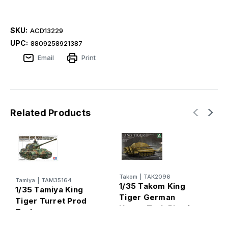
SKU:
ACD13229
UPC:
8809258921387
Email
Print
Related Products
A
Takom
|
TAK2096
Tamiya
|
TAM35164
1
1/35 Takom King
1/35 Tamiya King
I
Tiger German
Tiger Turret Prod
G
Heavy Tank Plastic
Tank
O
Model Kit