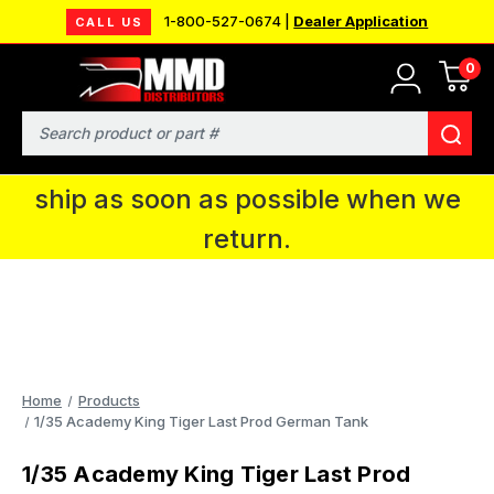
1-800-527-0674 |
Dealer Application
CALL US
0
MMD will be in Fort Wayne, IN for the
IPMS National Convention. You CAN
Search
continue to place orders and we will
ship as soon as possible when we
return.
Home
Products
1/35 Academy King Tiger Last Prod German Tank
1/35 Academy King Tiger Last Prod