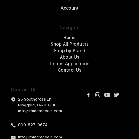
Account
Navigate
Home
Shop All Products
Shop by Brand
About Us
Dealer Application
Contact Us
Contact Us
25 Southcross Ln
Ringgold, GA 30736
info@mmdmodels.com
800-527-0674
info@mmdmodels.com