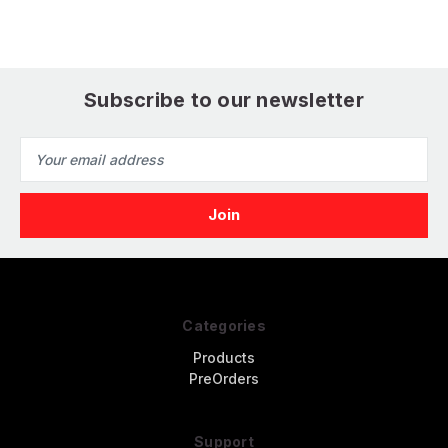
Subscribe to our newsletter
Email
Address
Categories
Products
PreOrders
Support