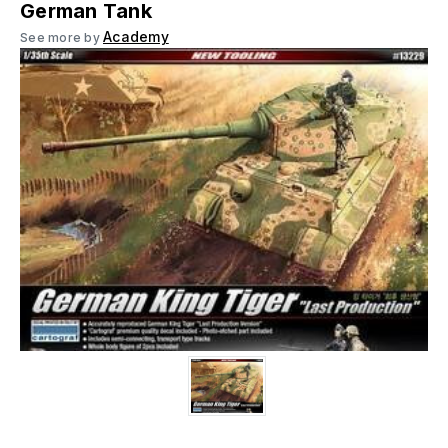
German Tank
Academy
See more by