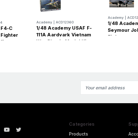
Academy
|
ACD1
Academy
|
ACD12360
94
1/48 Academ
1/48 Academy USAF F-
 F4-C
Seymour Jo
111A Aardvark Vietnam
Fighter
Fighter
War Plastic Model Kit
Kit
Email
Address
Categories
Sup
Products
Acc