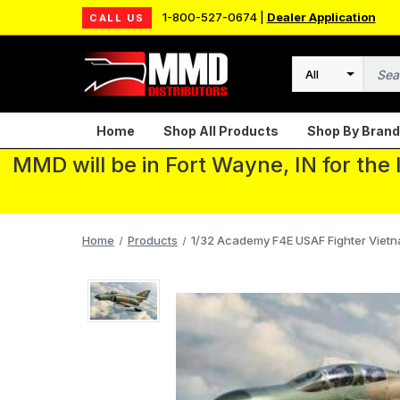
1-800-527-0674 |
Dealer Application
CALL US
Search
Home
Shop All Products
Shop By Brand
MMD will be in Fort Wayne, IN for the
Home
Products
1/32 Academy F4E USAF Fighter Viet