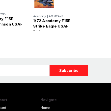
2295
Academy
|
ACD12478
y F15E
1/72 Academy F15E
hnson USAF
Strike Eagle USAF
Fighter
port
Navigate
ount
Home