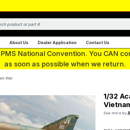
About Us
Dealer Application
Contact Us
 IPMS National Convention. You CAN con
as soon as possible when we return.
nam War
1/32 A
Vietna
See more by