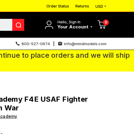
Order Status
Returns
USD
Hello, Sign In
0
Your Account
800-527-0674
info@mmdmodels.com
tinue to place orders and we will ship
cademy F4E USAF Fighter
m War
Academy