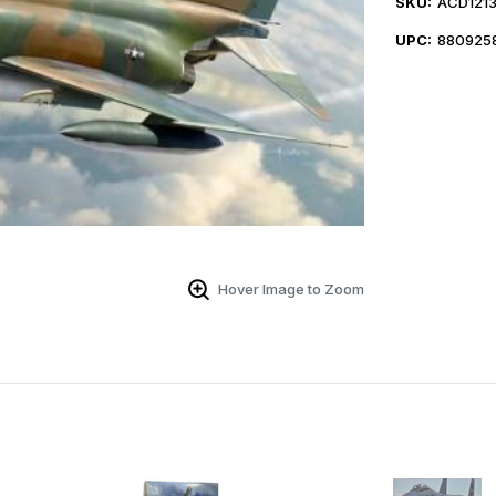
SKU:
ACD121
UPC:
880925
Hover Image to Zoom