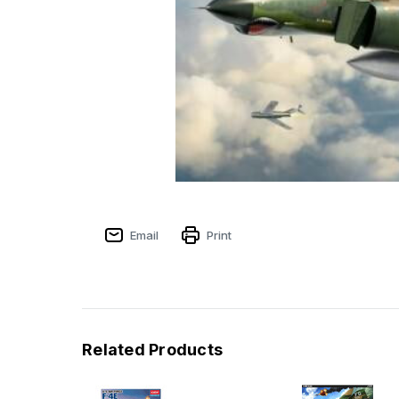
Email
Print
Related Products