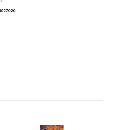
33
8927020