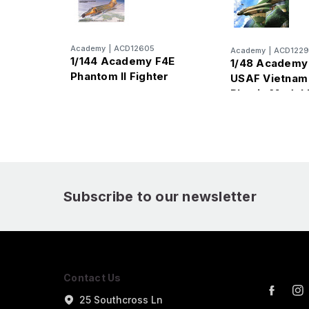
Academy
|
ACD12605
Academy
|
ACD122
1/144 Academy F4E
1/48 Academy
Phantom II Fighter
USAF Vietnam 
Plastic Model 
Subscribe to our newsletter
Contact Us
25 Southcross Ln