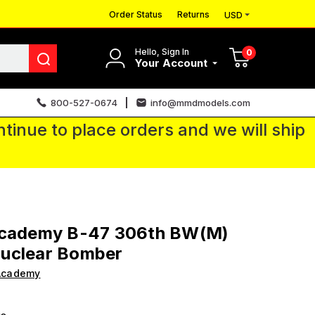
Order Status
Returns
USD
Hello, Sign In
0
Your Account
800-527-0674
info@mmdmodels.com
tinue to place orders and we will ship
Academy B-47 306th BW(M)
uclear Bomber
Academy