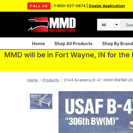
1-800-527-0674 |
Dealer Application
CALL US
Search
Home
Shop All Products
Shop By Brand
MMD will be in Fort Wayne, IN for the
Home
Products
1/144 Academy B-47 306th BW(M) US