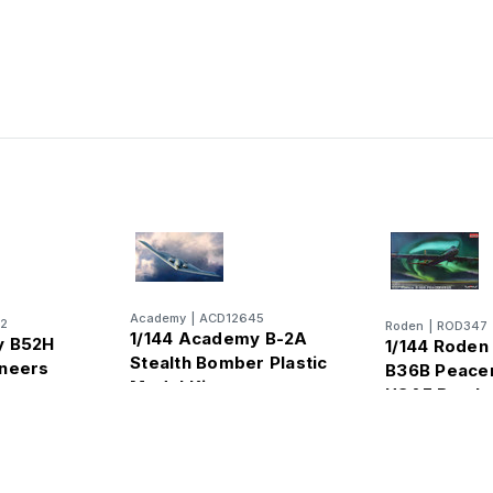
Academy
|
ACD12645
2
Roden
|
ROD347
1/144 Academy B-2A
y B52H
1/144 Roden
Stealth Bomber Plastic
aneers
B36B Peace
Model Kit
c
USAF Bomb
ber