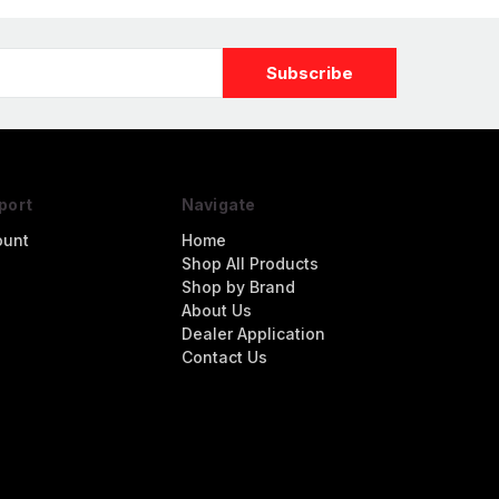
port
Navigate
ount
Home
Shop All Products
Shop by Brand
About Us
Dealer Application
Contact Us