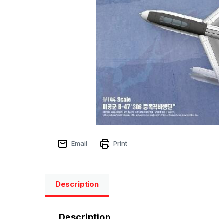
Email
Print
Description
Description