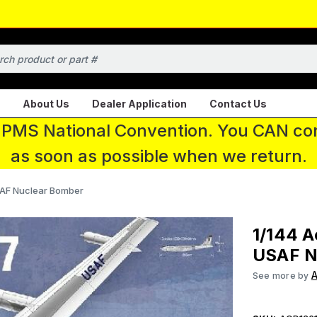
About Us
Dealer Application
Contact Us
 IPMS National Convention. You CAN con
as soon as possible when we return.
AF Nuclear Bomber
1/144 
USAF N
See more by