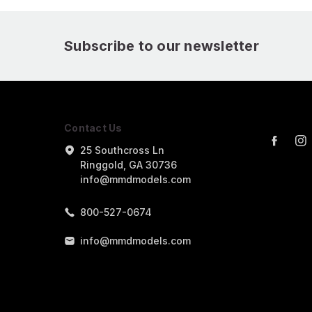
Subscribe to our newsletter
Contact Us
25 Southcross Ln
Ringgold, GA 30736
info@mmdmodels.com
800-527-0674
info@mmdmodels.com