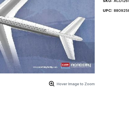
SKU:
ACD126
UPC:
880925
Hover Image to Zoom