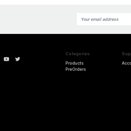
Email
Address
Categories
Sup
Products
Acc
PreOrders