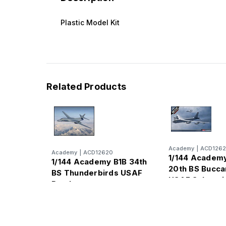
Plastic Model Kit
Related Products
Academy
|
ACD1262
Academy
|
ACD12620
1/144 Academ
1/144 Academy B1B 34th
20th BS Bucc
BS Thunderbirds USAF
USAF Subsoni
Bomber
Strategic Bom