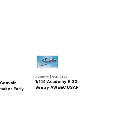
Academy
|
ACD12629
1/144 Academy E-3G
 Convair
Sentry AWE&C USAF
maker Early
er